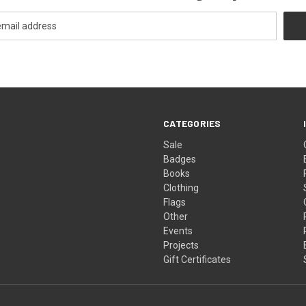
CATEGORIES
Sale
Badges
Books
Clothing
Flags
Other
Events
Projects
Gift Certificates