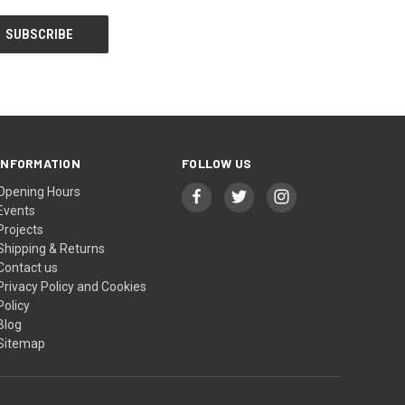
INFORMATION
FOLLOW US
Opening Hours
Events
Projects
Shipping & Returns
Contact us
Privacy Policy and Cookies
Policy
Blog
Sitemap