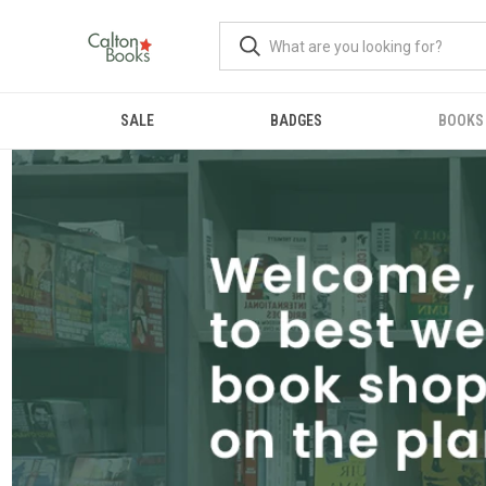
SALE
BADGES
BOOKS