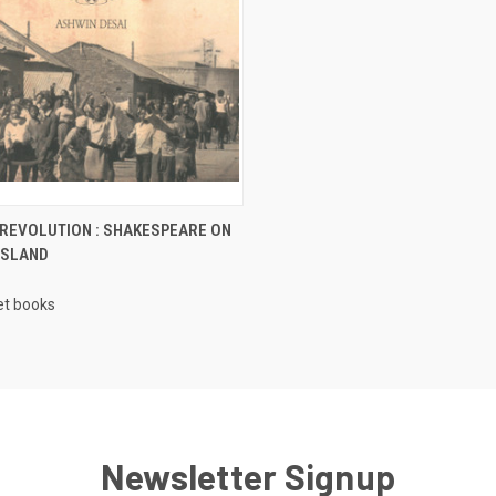
CK VIEW
ADD TO CART
 REVOLUTION : SHAKESPEARE ON
ISLAND
re
t books
Newsletter Signup