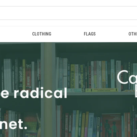
CLOTHING
FLAGS
OTH