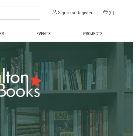
Sign in
or
Register
(
0
)
ER
EVENTS
PROJECTS