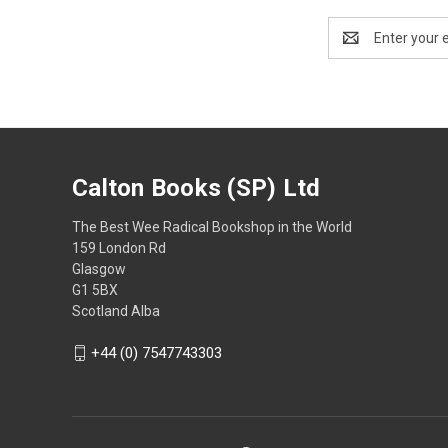
Email
Address
Calton Books (SP) Ltd
The Best Wee Radical Bookshop in the World
159 London Rd
Glasgow
G1 5BX
Scotland Alba
+44 (0) 7547743303