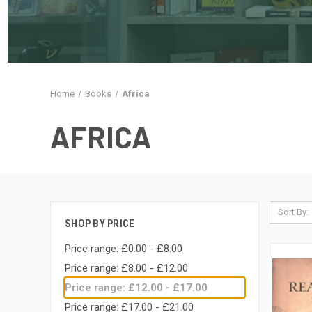
Home
Books
Africa
AFRICA
Sort By:
SHOP BY PRICE
Price range: £0.00 - £8.00
Price range: £8.00 - £12.00
Price range: £12.00 - £17.00
Price range: £17.00 - £21.00