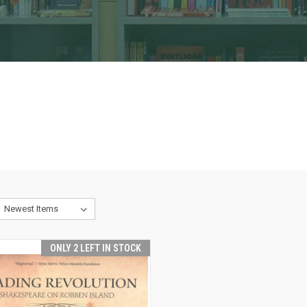
ONLY 2 LEFT IN STOCK