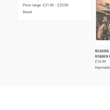
Price range: £21.00 - £25.00
Reset
QUI
READING
ROBBEN 
Compa
£16.99
Haymarke