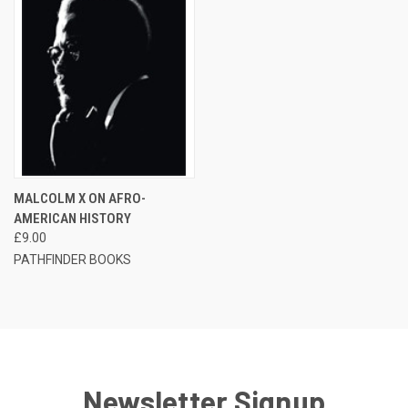
MALCOLM X ON AFRO-
AMERICAN HISTORY
£9.00
PATHFINDER BOOKS
Newsletter Signup