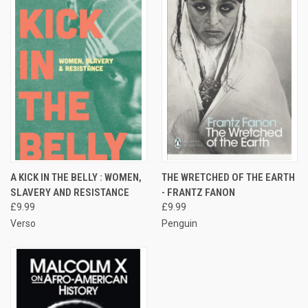
A KICK IN THE BELLY : WOMEN,
THE WRETCHED OF THE EARTH
SLAVERY AND RESISTANCE
- FRANTZ FANON
£9.99
£9.99
Verso
Penguin