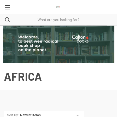
AFRICA
Sort By: