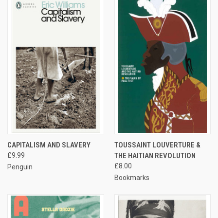
CAPITALISM AND SLAVERY
TOUSSAINT LOUVERTURE &
£9.99
THE HAITIAN REVOLUTION
£8.00
Penguin
Bookmarks