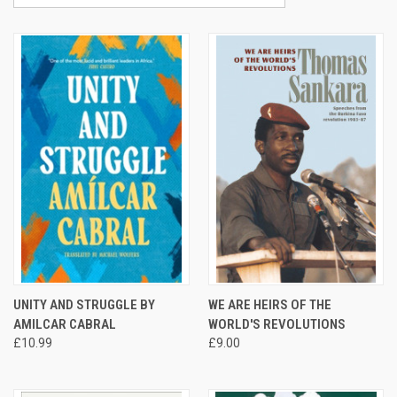
UNITY AND STRUGGLE BY
WE ARE HEIRS OF THE
AMILCAR CABRAL
WORLD'S REVOLUTIONS
£10.99
£9.00