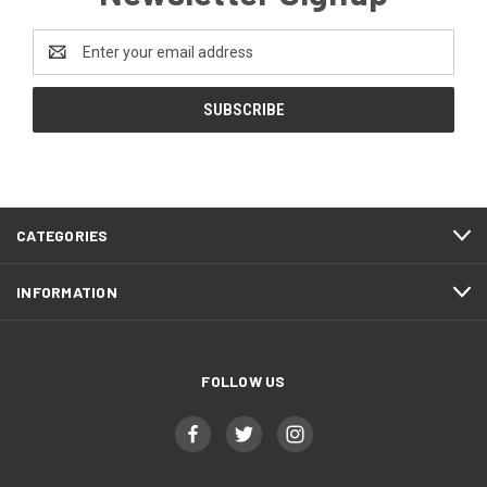
Email
Address
CATEGORIES
INFORMATION
FOLLOW US