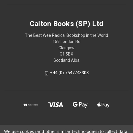
Calton Books (SP) Ltd
The Best Wee Radical Bookshop in the World
159 London Rd
Glasgow
G1 5BX
Scotland Alba
+44 (0) 7547743303
© 2026 Calton Books (SP) Ltd
We use cookies (and other similar technologies) to collect data