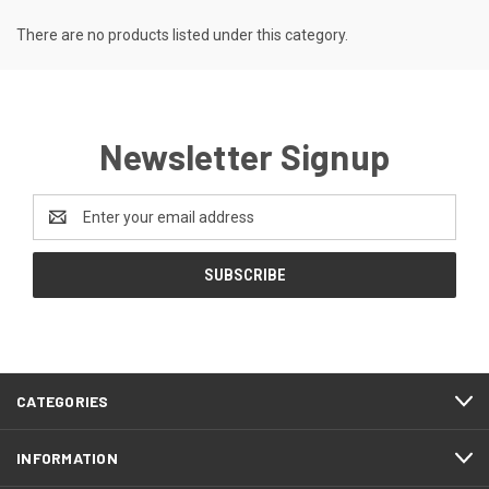
There are no products listed under this category.
Newsletter Signup
Email
Address
CATEGORIES
INFORMATION