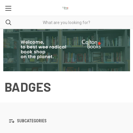
BADGES
SUBCATEGORIES