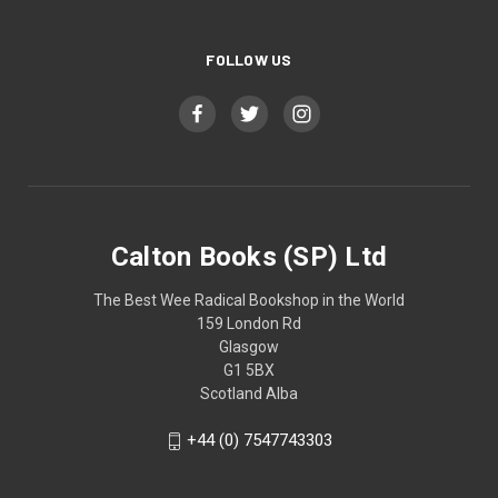
FOLLOW US
Calton Books (SP) Ltd
The Best Wee Radical Bookshop in the World
159 London Rd
Glasgow
G1 5BX
Scotland Alba
+44 (0) 7547743303