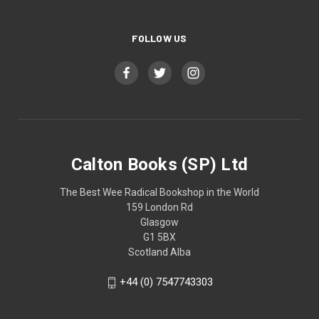
FOLLOW US
Calton Books (SP) Ltd
The Best Wee Radical Bookshop in the World
159 London Rd
Glasgow
G1 5BX
Scotland Alba
+44 (0) 7547743303