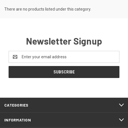
There are no products listed under this category.
Newsletter Signup
Email
Address
CATEGORIES
INFORMATION