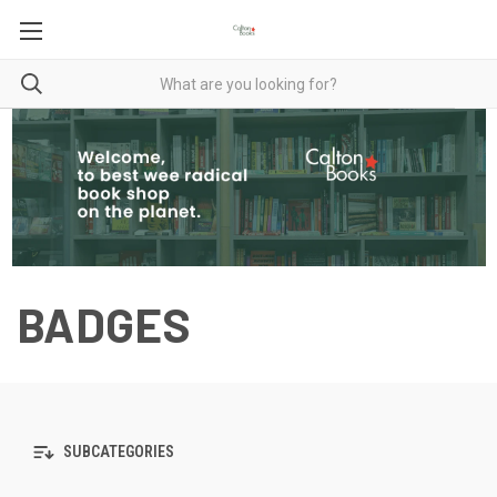
BADGES
SUBCATEGORIES