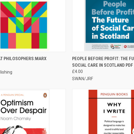
CK VIEW
ADD TO CART
QUICK VIEW
ADD 
AT PHILOSOPHERS:MARX
PEOPLE BEFORE PROFIT: THE F
SOCIAL CARE IN SCOTLAND PDF
re
Compare
£4.00
lishing
SWAN/JRF