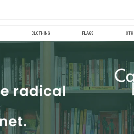
CLOTHING
FLAGS
OTH