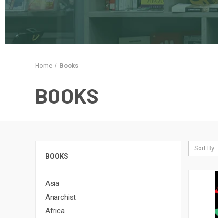
Home
Books
BOOKS
Sort By:
BOOKS
Asia
Anarchist
Africa