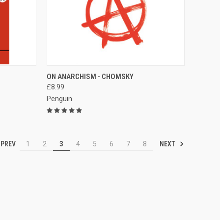
TO CART
QUICK VIEW
ADD TO CART
ON ANARCHISM - CHOMSKY
£8.99
Compare
Penguin
PREV
NEXT
1
2
3
4
5
6
7
8