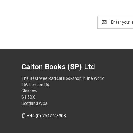
Email
Address
Calton Books (SP) Ltd
The Best Wee Radical Bookshop in the World
159 London Rd
Glasgow
G1 5BX
Scotland Alba
+44 (0) 7547743303