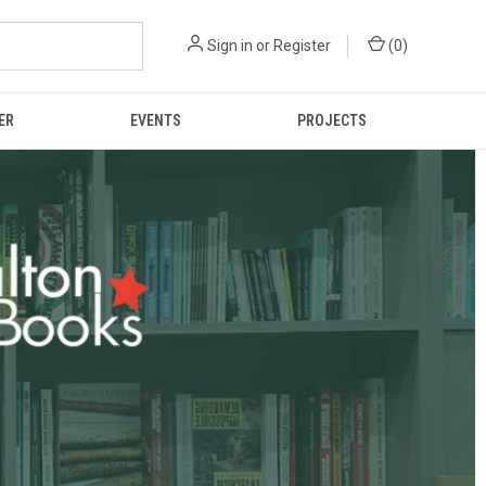
Sign in
or
Register
(
0
)
ER
EVENTS
PROJECTS