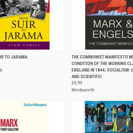
CK VIEW
ADD TO CART
QUICK VIEW
ADD 
IR TO JARAMA
THE COMMUNIST MANIFESTO WI
CONDITION OF THE WORKING CL
re
Compare
ENGLAND IN 1844; SOCIALISM: 
ll
AND SCIENTIFIC
£6.99
Wordsworth