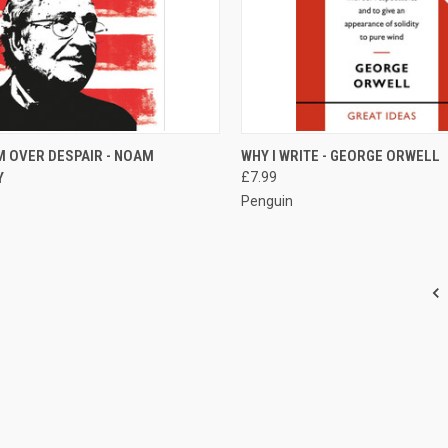
CK VIEW
ADD TO CART
QUICK VIEW
ADD 
M OVER DESPAIR - NOAM
WHY I WRITE - GEORGE ORWELL
Y
£7.99
re
Compare
Penguin