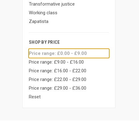
Transformative justice
Working class
Zapatista
SHOP BY PRICE
Price range: £0.00 - £9.00
Price range: £9.00 - £16.00
Price range: £16.00 - £22.00
Price range: £22.00 - £29.00
Price range: £29.00 - £36.00
Reset