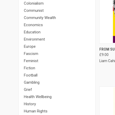
Colonialism
Communist
Community Wealth
Economics
Education
Environment
Europe
QUI
FROM SU
Fascism
£9.00
Compa
Feminist
Liam Cahi
Fiction
Football
Gambling
Grief
Health Wellbeing
History
Human Rights