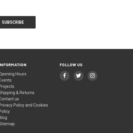
INFORMATION
FOLLOW US
Opening Hours
Events
Projects
Shipping & Returns
Contact us
Privacy Policy and Cookies
Policy
Blog
Sitemap