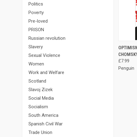
Politics
Poverty
Pre-loved
PRISON
Russian revolution
QUI
Slavery
OPTIMIS
CHOMSK
Sexual Violence
Compa
£7.99
Women
Penguin
Work and Welfare
Scotland
Slavoj Zizek
Social Media
Socialism
South America
Spanish Civil War
Trade Union