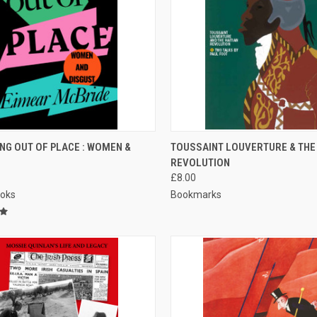
CK VIEW
ADD TO CART
QUICK VIEW
ADD 
NG OUT OF PLACE : WOMEN &
TOUSSAINT LOUVERTURE & THE 
REVOLUTION
re
Compare
£8.00
ooks
Bookmarks