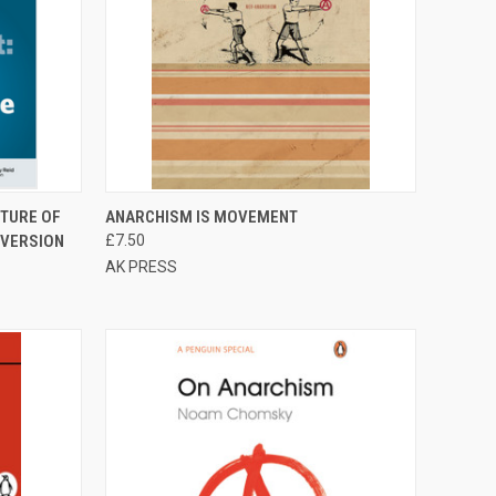
TO CART
QUICK VIEW
ADD TO CART
UTURE OF
ANARCHISM IS MOVEMENT
 VERSION
£7.50
Compare
AK PRESS