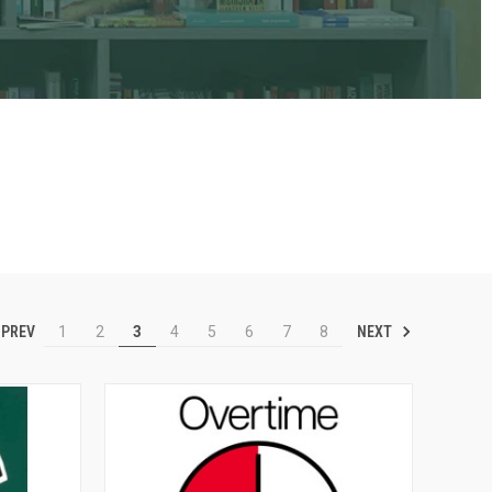
PREV
NEXT
1
2
3
4
5
6
7
8