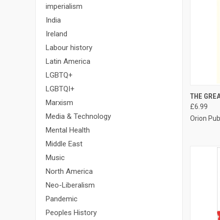
imperialism
India
Ireland
Labour history
Latin America
LGBTQ+
LGBTQI+
QUI
THE GRE
Marxism
£6.99
Compa
Media & Technology
Orion Pub
Mental Health
Middle East
Music
North America
Neo-Liberalism
Pandemic
Peoples History