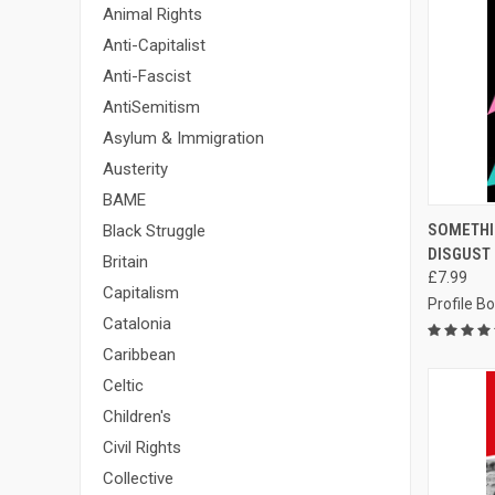
Animal Rights
Anti-Capitalist
Anti-Fascist
AntiSemitism
Asylum & Immigration
Austerity
BAME
QUI
SOMETHI
Black Struggle
DISGUST
Compa
Britain
£7.99
Capitalism
Profile B
Catalonia
Caribbean
Celtic
Children's
Civil Rights
Collective