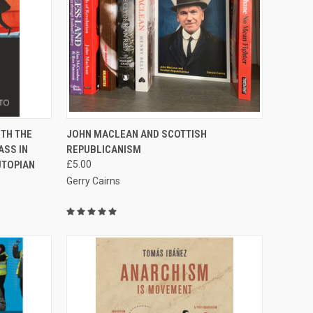
TO CART
QUICK VIEW
ADD TO CART
TH THE
JOHN MACLEAN AND SCOTTISH
ASS IN
REPUBLICANISM
Compare
UTOPIAN
£5.00
Gerry Cairns