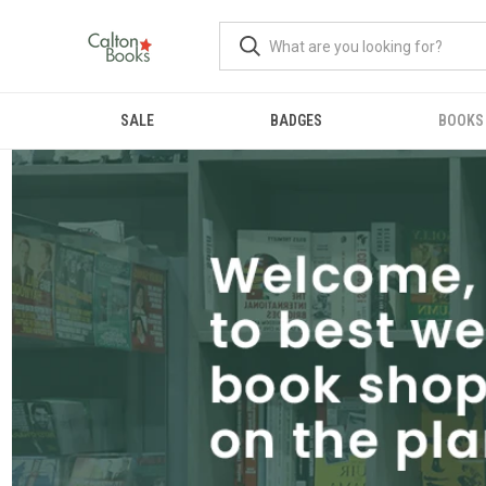
SALE
BADGES
BOOKS