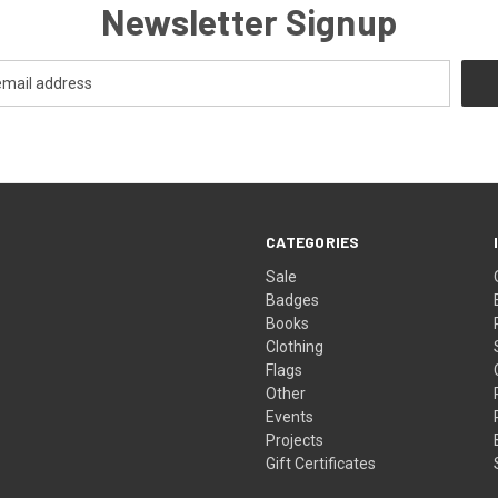
Newsletter Signup
CATEGORIES
Sale
Badges
Books
Clothing
Flags
Other
Events
Projects
Gift Certificates