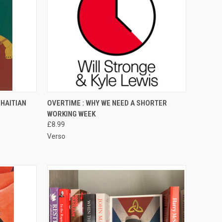
TO CART
QUICK VIEW
ADD TO CART
HAITIAN
OVERTIME : WHY WE NEED A SHORTER
WORKING WEEK
Compare
£8.99
Verso