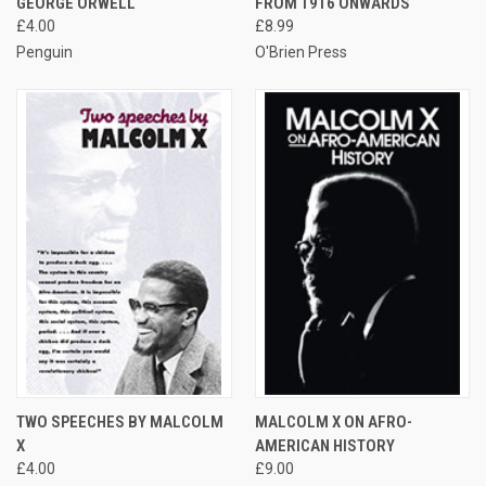
GEORGE ORWELL
FROM 1916 ONWARDS
£4.00
£8.99
Penguin
O'Brien Press
TWO SPEECHES BY MALCOLM
MALCOLM X ON AFRO-
X
AMERICAN HISTORY
£4.00
£9.00