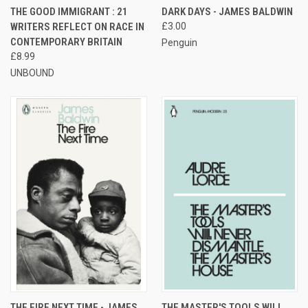
THE GOOD IMMIGRANT : 21
DARK DAYS - JAMES BALDWIN
WRITERS REFLECT ON RACE IN
£3.00
CONTEMPORARY BRITAIN
Penguin
£8.99
UNBOUND
THE FIRE NEXT TIME - JAMES
THE MASTER'S TOOLS WILL