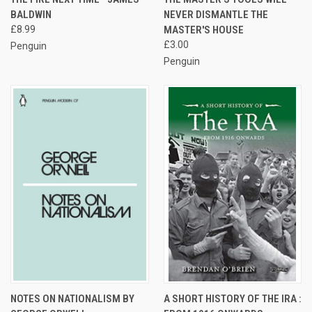
BALDWIN
NEVER DISMANTLE THE
£8.99
MASTER'S HOUSE
£3.00
Penguin
Penguin
NOTES ON NATIONALISM BY
A SHORT HISTORY OF THE IRA :