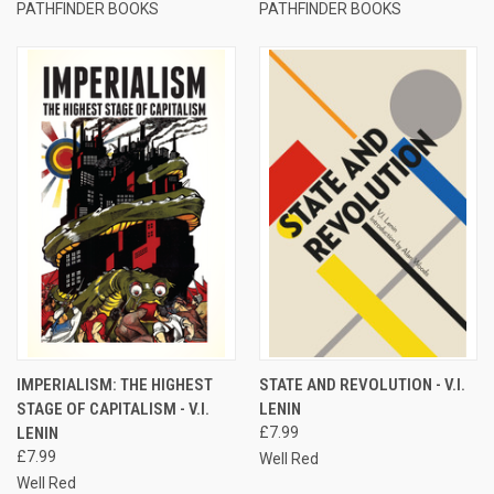
PATHFINDER BOOKS
PATHFINDER BOOKS
IMPERIALISM: THE HIGHEST
STATE AND REVOLUTION - V.I.
STAGE OF CAPITALISM - V.I.
LENIN
LENIN
£7.99
£7.99
Well Red
Well Red