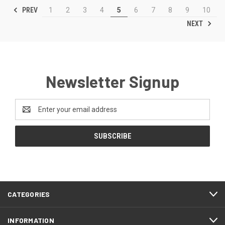
PREV
1
2
3
4
5
6
7
8
9
10
NEXT
Newsletter Signup
Email
Address
CATEGORIES
INFORMATION