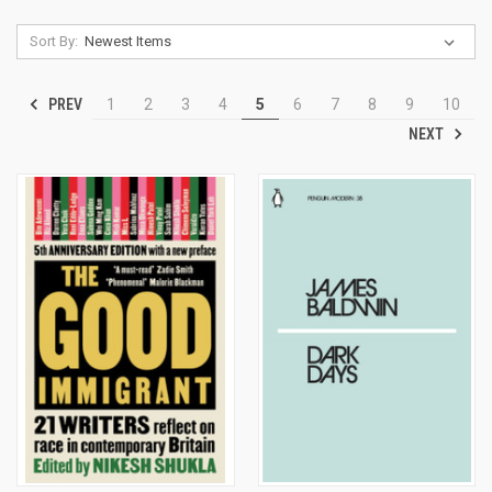
Sort By:
PREV
1
2
3
4
5
6
7
8
9
10
NEXT