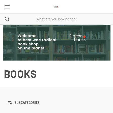
BOOKS
SUBCATEGORIES