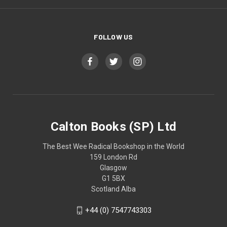
FOLLOW US
Calton Books (SP) Ltd
The Best Wee Radical Bookshop in the World
159 London Rd
Glasgow
G1 5BX
Scotland Alba
+44 (0) 7547743303