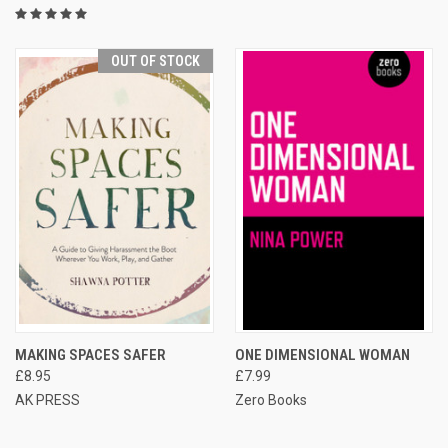
OUT OF STOCK
MAKING SPACES SAFER
ONE DIMENSIONAL WOMAN
£8.95
£7.99
AK PRESS
Zero Books