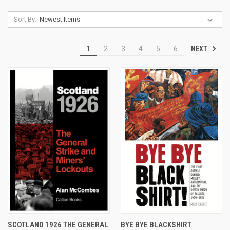
Sort By:
NEXT
1
2
3
4
5
6
SCOTLAND 1926 THE GENERAL
BYE BYE BLACKSHIRT