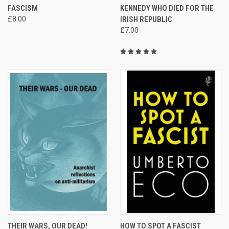
FASCISM
KENNEDY WHO DIED FOR THE
£8.00
IRISH REPUBLIC
£7.00
THEIR WARS, OUR DEAD!
HOW TO SPOT A FASCIST