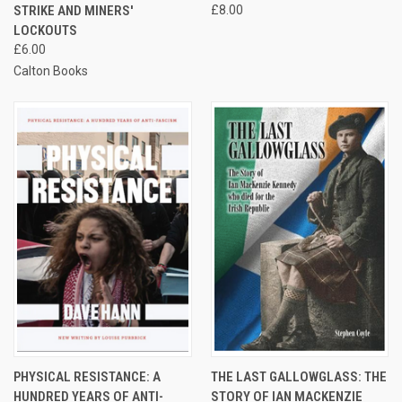
STRIKE AND MINERS'
£8.00
LOCKOUTS
£6.00
Calton Books
PHYSICAL RESISTANCE: A
THE LAST GALLOWGLASS: THE
HUNDRED YEARS OF ANTI-
STORY OF IAN MACKENZIE