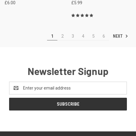
£6.00
£5.99
NEXT
1
2
3
4
5
6
Newsletter Signup
Email
Address