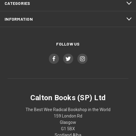
CATEGORIES
INFORMATION
FOLLOW US
Calton Books (SP) Ltd
The Best Wee Radical Bookshop in the World
159 London Rd
Glasgow
G1 5BX
Scotland Alba