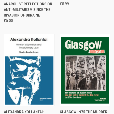
ANARCHIST REFLECTIONS ON
£5.99
ANTI-MILITARISM SINCE THE
INVASION OF UKRAINE
£5.00
ALEXANDRA KOLLANTAI:
GLASGOW 1975 THE MURDER