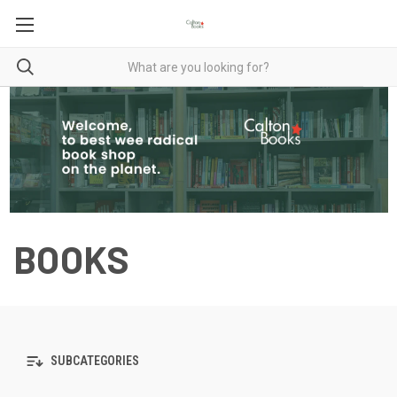
BOOKS
SUBCATEGORIES