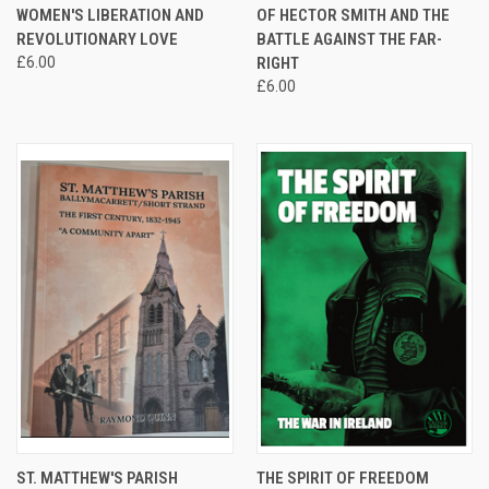
WOMEN'S LIBERATION AND
OF HECTOR SMITH AND THE
REVOLUTIONARY LOVE
BATTLE AGAINST THE FAR-
£6.00
RIGHT
£6.00
ST. MATTHEW'S PARISH
THE SPIRIT OF FREEDOM