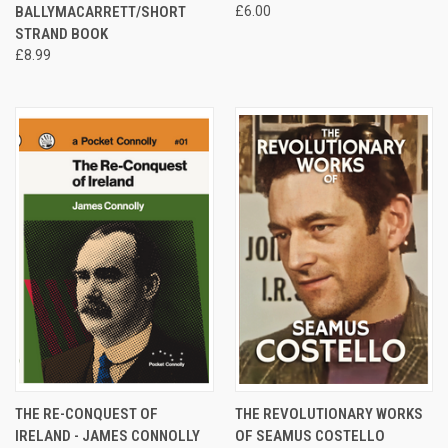
BALLYMACARRETT/SHORT
£6.00
STRAND BOOK
£8.99
THE RE-CONQUEST OF
THE REVOLUTIONARY WORKS
IRELAND - JAMES CONNOLLY
OF SEAMUS COSTELLO