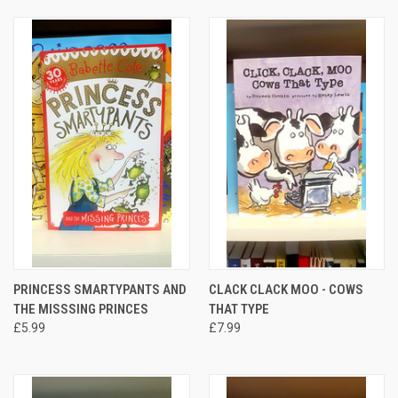
PRINCESS SMARTYPANTS AND
CLACK CLACK MOO - COWS
THE MISSSING PRINCES
THAT TYPE
£5.99
£7.99