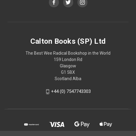
Calton Books (SP) Ltd
The Best Wee Radical Bookshop in the World
159 London Rd
Glasgow
G1 5BX
Scotland Alba
+44 (0) 7547743303