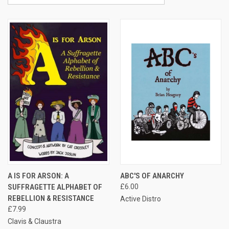
A IS FOR ARSON: A
ABC'S OF ANARCHY
SUFFRAGETTE ALPHABET OF
£6.00
REBELLION & RESISTANCE
Active Distro
£7.99
Clavis & Claustra