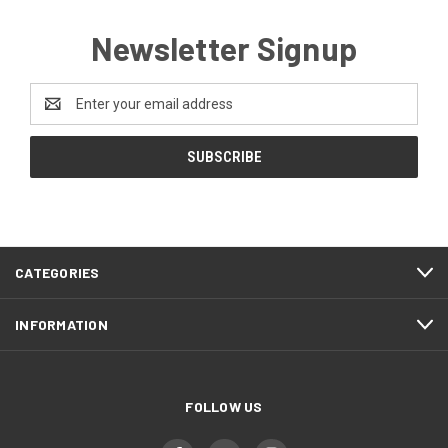
Newsletter Signup
Email
Address
CATEGORIES
INFORMATION
FOLLOW US