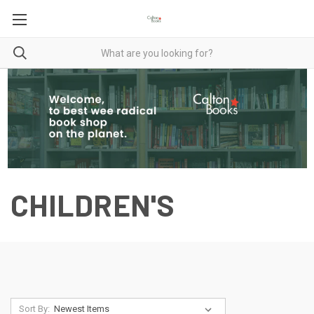
CHILDREN'S
Sort By: