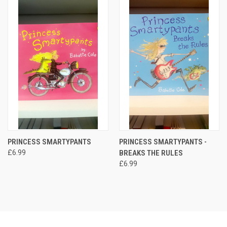
PRINCESS SMARTYPANTS
PRINCESS SMARTYPANTS -
£6.99
BREAKS THE RULES
£6.99