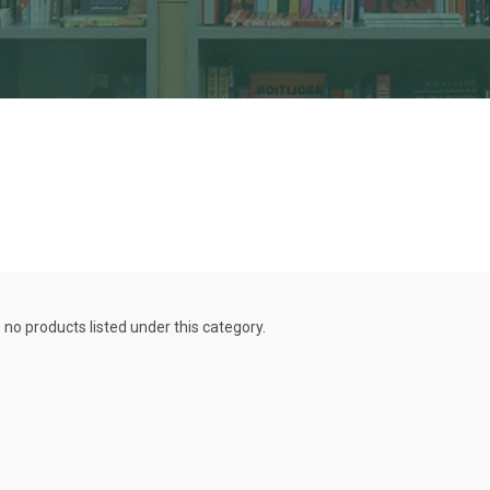
 no products listed under this category.