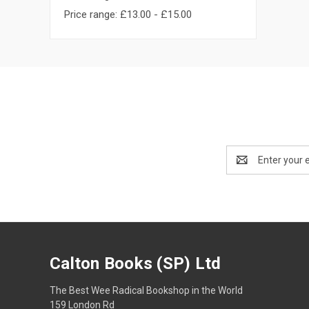
Price range: £13.00 - £15.00
Email
Address
Calton Books (SP) Ltd
The Best Wee Radical Bookshop in the World
159 London Rd