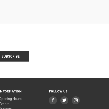
INFORMATION
FOLLOW US
Opening Hours
Events
Projects