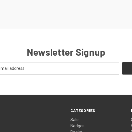
Newsletter Signup
CATEGORIES
Sale
Badges
Books