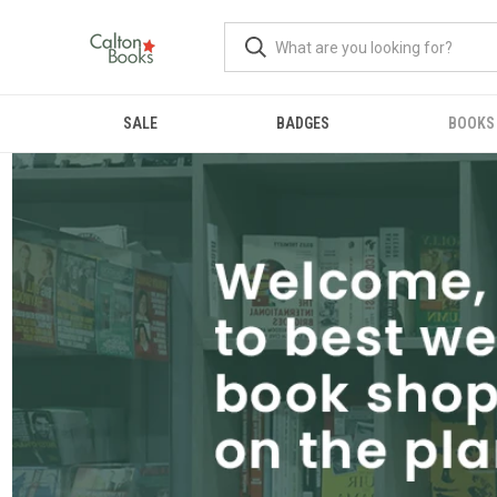
SALE
BADGES
BOOKS