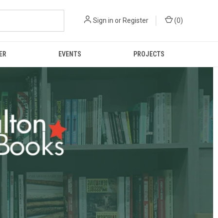
Sign in
or
Register
(
0
)
ER
EVENTS
PROJECTS