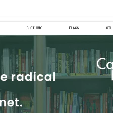
CLOTHING
FLAGS
OTH