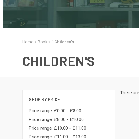
Home
Books
Children's
CHILDREN'S
There are
SHOP BY PRICE
Price range: £0.00 - £8.00
Price range: £8.00 - £10.00
Price range: £10.00 - £11.00
Price range: £11.00 - £13.00