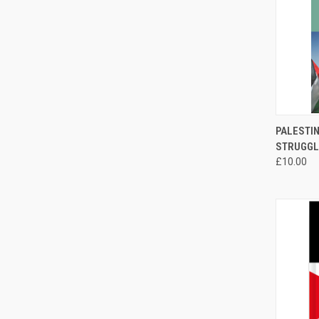
QUI
PALESTIN
STRUGGL
Compa
£10.00