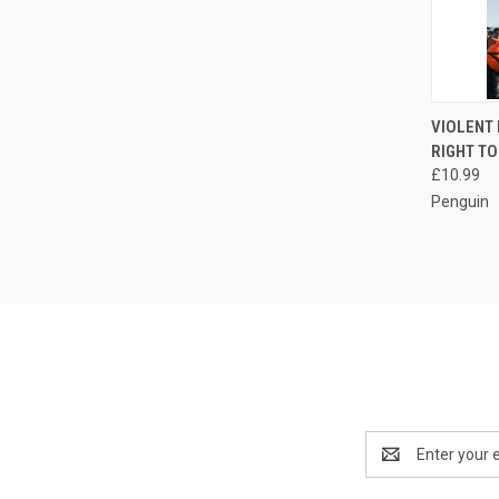
QUI
VIOLENT
RIGHT TO
Compa
£10.99
Penguin
Email
Address