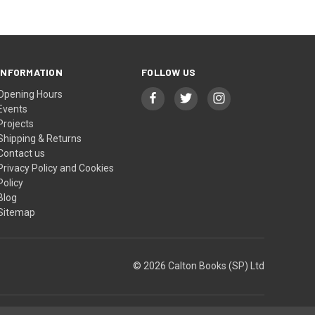
INFORMATION
FOLLOW US
Opening Hours
Events
Projects
Shipping & Returns
Contact us
Privacy Policy and Cookies
Policy
Blog
Sitemap
© 2026 Calton Books (SP) Ltd