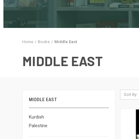
Home
Books
Middle East
MIDDLE EAST
Sort By:
MIDDLE EAST
Kurdish
Palestine