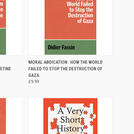
TO CART
QUICK VIEW
ADD TO CART
MORAL ABDICATION : HOW THE WORLD
ESTINE
FAILED TO STOP THE DESTRUCTION OF
Compare
GAZA
£9.99