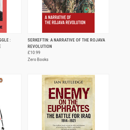
TO CART
QUICK VIEW
ADD TO CART
GLE :
SERKEFTIN: A NARRATIVE OF THE ROJAVA
E
REVOLUTION
Compare
£10.99
Zero Books