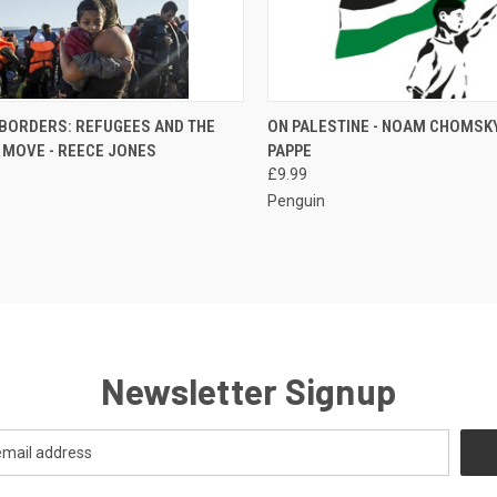
CK VIEW
ADD TO CART
QUICK VIEW
ADD 
 BORDERS: REFUGEES AND THE
ON PALESTINE - NOAM CHOMSKY
 MOVE - REECE JONES
PAPPE
re
Compare
£9.99
Penguin
Newsletter Signup