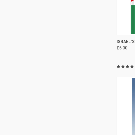
QUI
ISRAEL’
£6.00
Compa