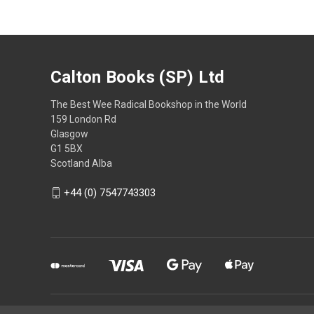
Calton Books (SP) Ltd
The Best Wee Radical Bookshop in the World
159 London Rd
Glasgow
G1 5BX
Scotland Alba
+44 (0) 7547743303