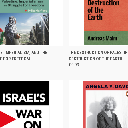
CK VIEW
ADD TO CART
QUICK VIEW
ADD 
E, IMPERIALISM, AND THE
THE DESTRUCTION OF PALESTINE
E FOR FREEDOM
DESTRUCTION OF THE EARTH
re
Compare
£9.99