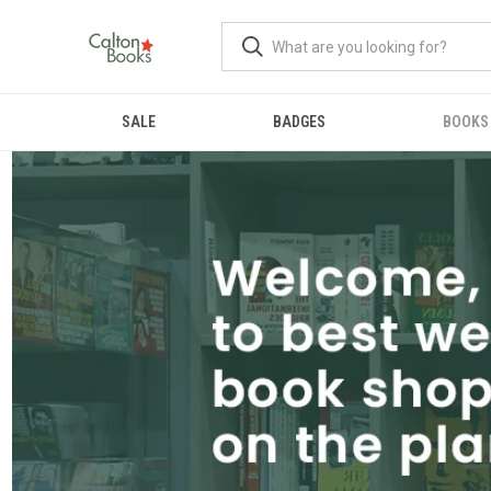
SALE
BADGES
BOOKS