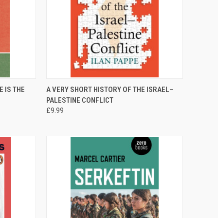
TO CART
QUICK VIEW
ADD TO CART
 IS THE
A VERY SHORT HISTORY OF THE ISRAEL–
PALESTINE CONFLICT
Compare
£9.99