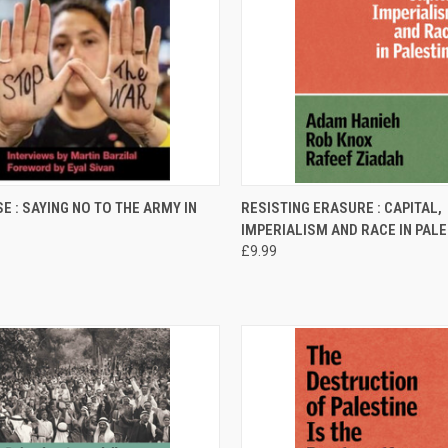
CK VIEW
ADD TO CART
QUICK VIEW
ADD 
E : SAYING NO TO THE ARMY IN
RESISTING ERASURE : CAPITAL,
IMPERIALISM AND RACE IN PAL
re
Compare
£9.99