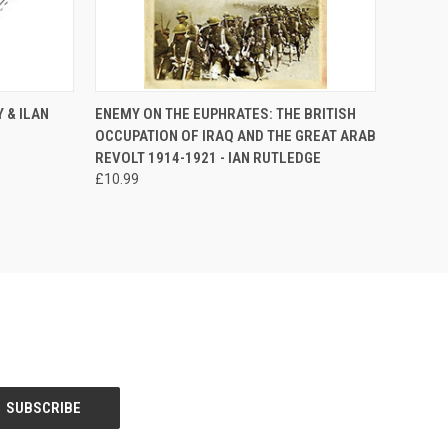
TO CART
QUICK VIEW
ADD TO CART
 & ILAN
ENEMY ON THE EUPHRATES: THE BRITISH
OCCUPATION OF IRAQ AND THE GREAT ARAB
Compare
REVOLT 1914-1921 - IAN RUTLEDGE
£10.99