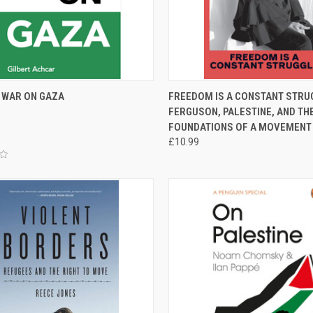
CK VIEW
ADD TO CART
QUICK VIEW
ADD 
S WAR ON GAZA
FREEDOM IS A CONSTANT STRUG
FERGUSON, PALESTINE, AND TH
re
Compare
FOUNDATIONS OF A MOVEMENT
£10.99