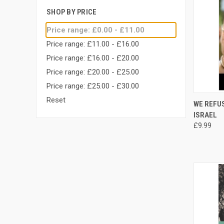
SHOP BY PRICE
Price range: £0.00 - £11.00
Price range: £11.00 - £16.00
Price range: £16.00 - £20.00
Price range: £20.00 - £25.00
Price range: £25.00 - £30.00
Reset
QUI
WE REFUS
ISRAEL
Compa
£9.99