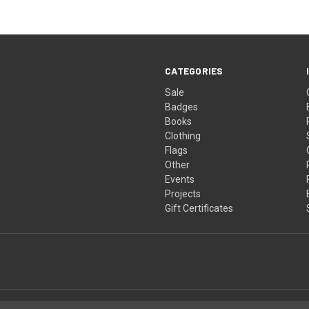
CATEGORIES
Sale
Badges
Books
Clothing
Flags
Other
Events
Projects
Gift Certificates