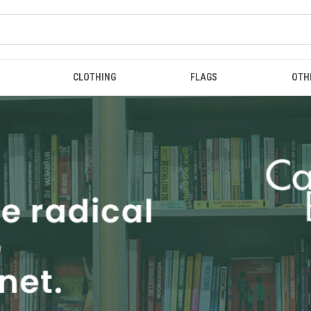
CLOTHING
FLAGS
OTH