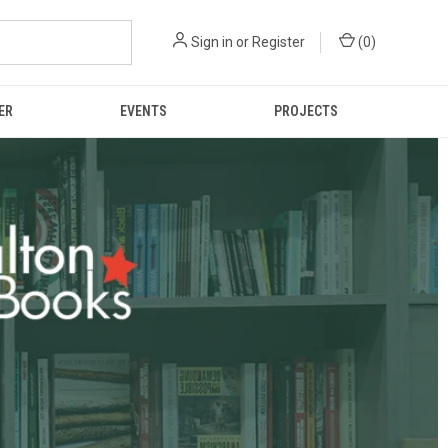
Sign in
or
Register
(
0
)
ER
EVENTS
PROJECTS