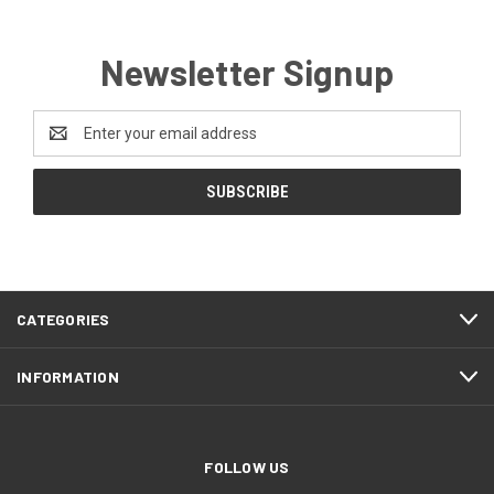
Newsletter Signup
Email
Address
CATEGORIES
INFORMATION
FOLLOW US