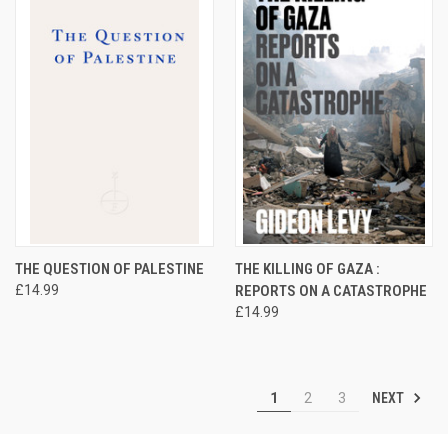
THE QUESTION OF PALESTINE
THE KILLING OF GAZA :
£14.99
REPORTS ON A CATASTROPHE
£14.99
NEXT
1
2
3