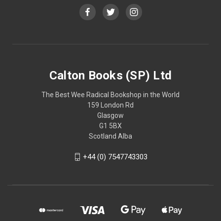
Calton Books (SP) Ltd
The Best Wee Radical Bookshop in the World
159 London Rd
Glasgow
G1 5BX
Scotland Alba
+44 (0) 7547743303