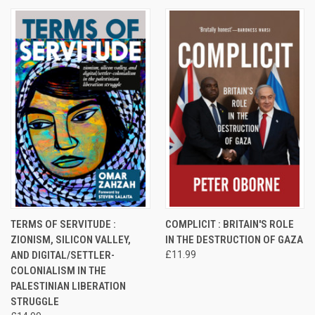
TERMS OF SERVITUDE :
COMPLICIT : BRITAIN'S ROLE
ZIONISM, SILICON VALLEY,
IN THE DESTRUCTION OF GAZA
AND DIGITAL/SETTLER-
£11.99
COLONIALISM IN THE
PALESTINIAN LIBERATION
STRUGGLE