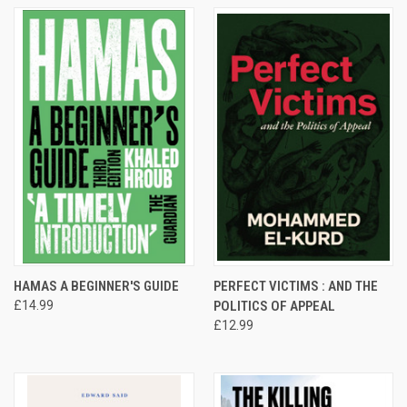
HAMAS A BEGINNER'S GUIDE
PERFECT VICTIMS : AND THE
£14.99
POLITICS OF APPEAL
£12.99