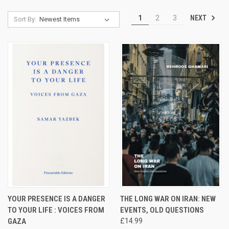
NEXT
1
2
3
Sort By:
YOUR PRESENCE IS A DANGER
THE LONG WAR ON IRAN: NEW
TO YOUR LIFE : VOICES FROM
EVENTS, OLD QUESTIONS
GAZA
£14.99