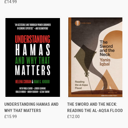
£14.99
UNDERSTANDING HAMAS AND
THE SWORD AND THE NECK:
WHY THAT MATTERS
READING THE AL-AQSA FLOOD
£15.99
£12.00