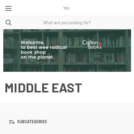
MIDDLE EAST
SUBCATEGORIES