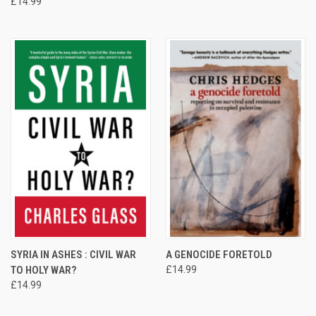
£14.99
SYRIA IN ASHES : CIVIL WAR
A GENOCIDE FORETOLD
TO HOLY WAR?
£14.99
£14.99