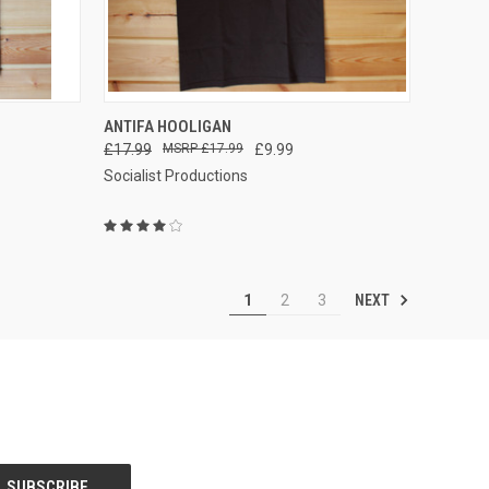
QUICK VIEW
VIEW OPTIONS
ANTIFA HOOLIGAN
£17.99
£17.99
£9.99
Compare
Socialist Productions
NEXT
1
2
3