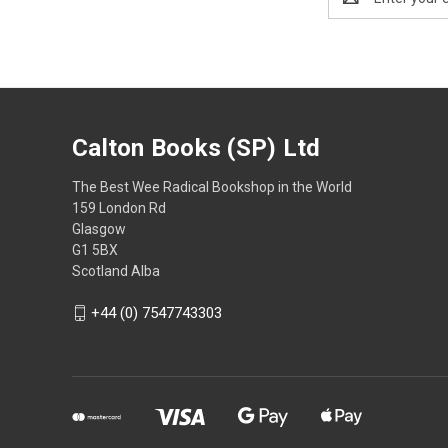
Address
Calton Books (SP) Ltd
The Best Wee Radical Bookshop in the World
159 London Rd
Glasgow
G1 5BX
Scotland Alba
+44 (0) 7547743303