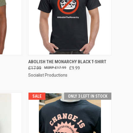
OPTIONS
QUICK VIEW
VIEW OPTIONS
ABOLISH THE MONARCHY BLACK T-SHIRT
£17.99
£17.99
£9.99
Compare
Socialist Productions
SALE
ONLY 3 LEFT IN STOCK