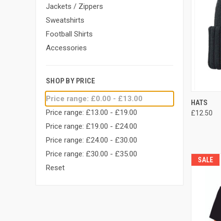
Jackets / Zippers
Sweatshirts
Football Shirts
Accessories
SHOP BY PRICE
Price range: £0.00 - £13.00
QUI
HATS
Price range: £13.00 - £19.00
£12.50
Compa
Price range: £19.00 - £24.00
Price range: £24.00 - £30.00
Price range: £30.00 - £35.00
SALE
Reset