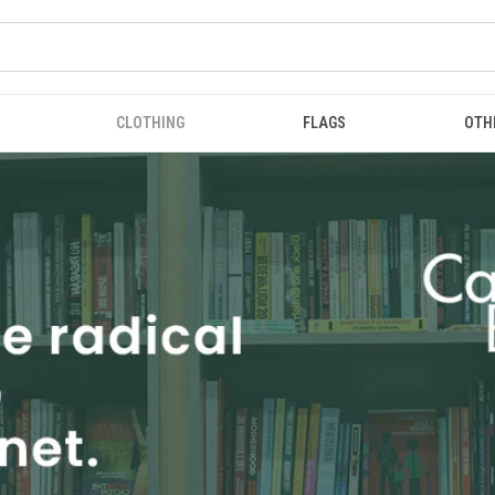
CLOTHING
FLAGS
OTH