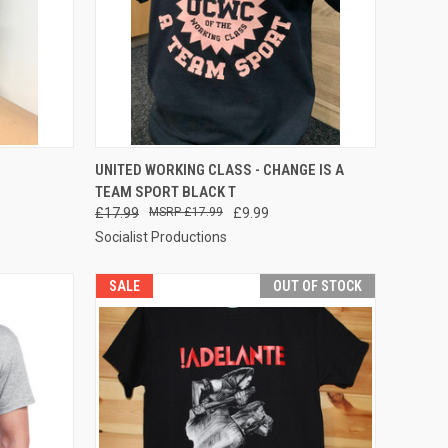
OPTIONS
QUICK VIEW
VIEW OPTIONS
UNITED WORKING CLASS - CHANGE IS A
TEAM SPORT BLACK T
Compare
£17.99
£17.99
£9.99
Socialist Productions
SALE
OUT OF STOCK