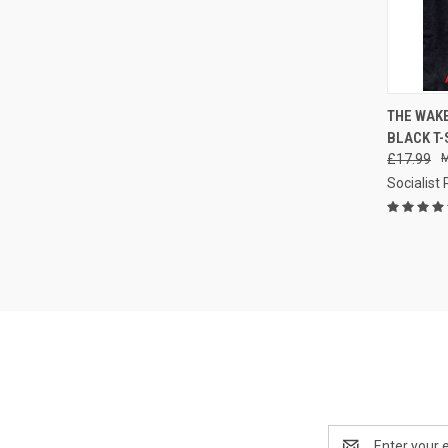
QUI
THE WAK
BLACK T-
Compa
£17.99
Socialist
Email