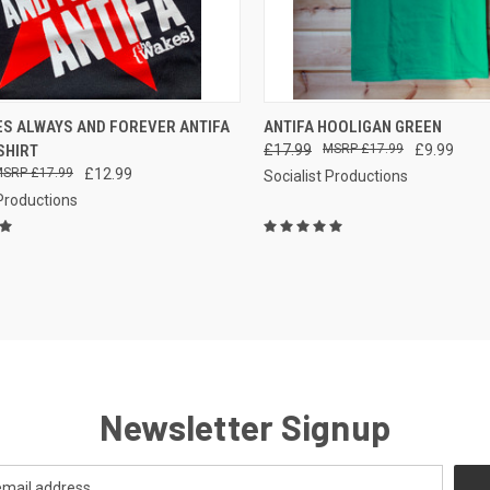
CK VIEW
VIEW OPTIONS
QUICK VIEW
ES ALWAYS AND FOREVER ANTIFA
ANTIFA HOOLIGAN GREEN
SHIRT
£17.99
£17.99
£9.99
re
Compare
£17.99
£12.99
Socialist Productions
 Productions
Newsletter Signup