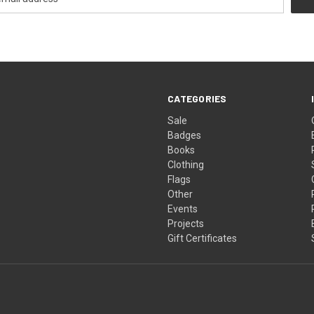
CATEGORIES
Sale
Badges
Books
Clothing
Flags
Other
Events
Projects
Gift Certificates