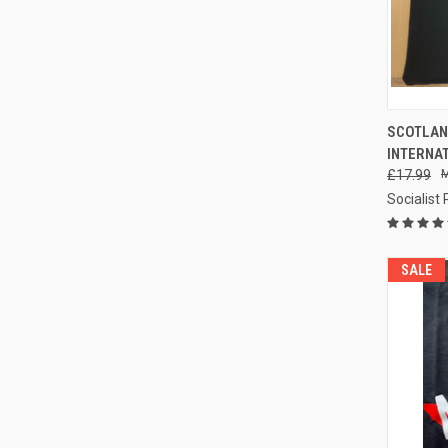
QUI
SCOTLAN
INTERNAT
Compa
£17.99
Socialist
SALE