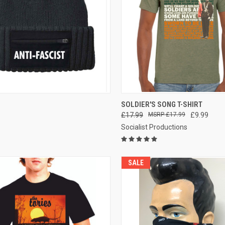
CK VIEW
VIEW OPTIONS
QUICK VIEW
VIEW 
SOLDIER'S SONG T-SHIRT
£17.99
£17.99
£9.99
re
Compare
Socialist Productions
SALE