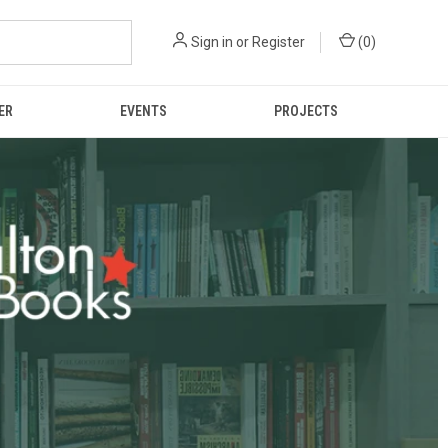
Sign in
or
Register
(
0
)
ER
EVENTS
PROJECTS