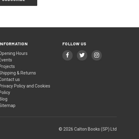
INFORMATION
FOLLOW US
Opening Hours
Events
Projects
Shipping & Returns
Contact us
Privacy Policy and Cookies
Policy
Blog
Sitemap
© 2026 Calton Books (SP) Ltd