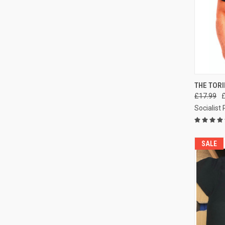
QUI
THE TORI
£17.99
Compa
Socialist
SALE