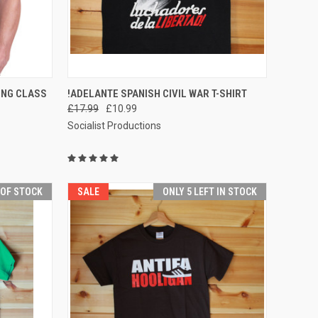
OPTIONS
QUICK VIEW
ING CLASS
!ADELANTE SPANISH CIVIL WAR T-SHIRT
£17.99
£10.99
Compare
Socialist Productions
 OF STOCK
SALE
ONLY 5 LEFT IN STOCK