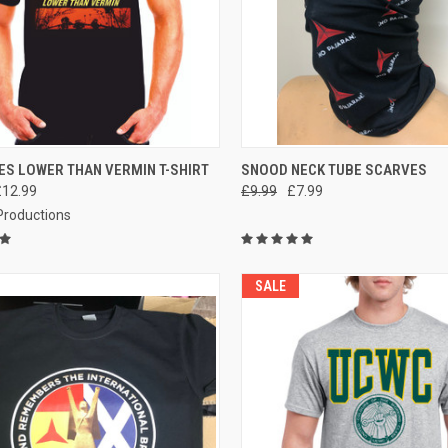
CK VIEW
VIEW OPTIONS
QUICK VIEW
VIEW 
ES LOWER THAN VERMIN T-SHIRT
SNOOD NECK TUBE SCARVES
£12.99
£9.99
£7.99
re
Compare
 Productions
SALE