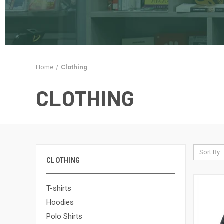
Home
Clothing
CLOTHING
Sort By:
CLOTHING
T-shirts
Hoodies
Polo Shirts