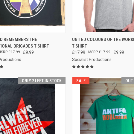
CK VIEW
VIEW OPTIONS
QUICK VIEW
VIEW 
D REMEMBERS THE
UNITED COLOURS OF THE WORK
IONAL BRIGADES T-SHIRT
T-SHIRT
re
Compare
£17.99
£9.99
£17.99
£17.99
£9.99
 Productions
Socialist Productions
ONLY 2 LEFT IN STOCK
SALE
OUT