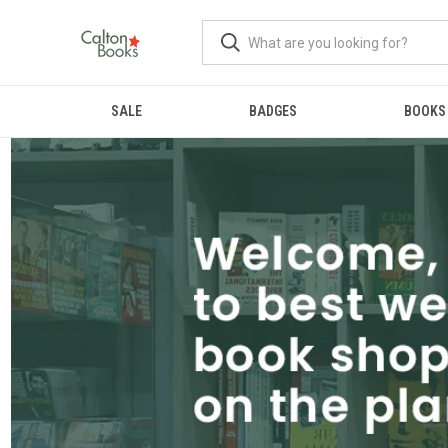
SALE
BADGES
BOOKS