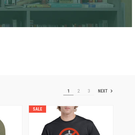
NEXT
1
2
3
SALE