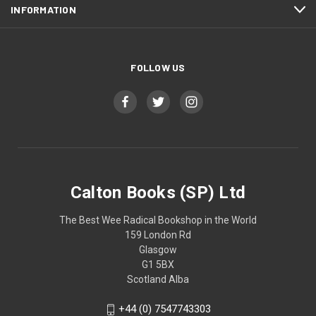
INFORMATION
FOLLOW US
Calton Books (SP) Ltd
The Best Wee Radical Bookshop in the World
159 London Rd
Glasgow
G1 5BX
Scotland Alba
+44 (0) 7547743303