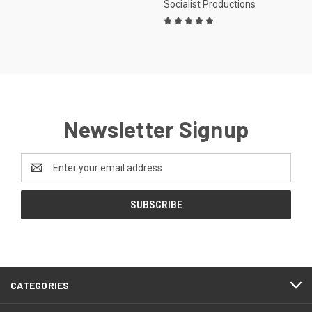
Socialist Productions
Newsletter Signup
Email
Address
CATEGORIES