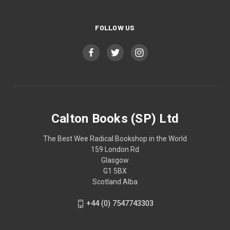
FOLLOW US
Calton Books (SP) Ltd
The Best Wee Radical Bookshop in the World
159 London Rd
Glasgow
G1 5BX
Scotland Alba
+44 (0) 7547743303