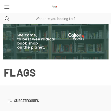
FLAGS
SUBCATEGORIES