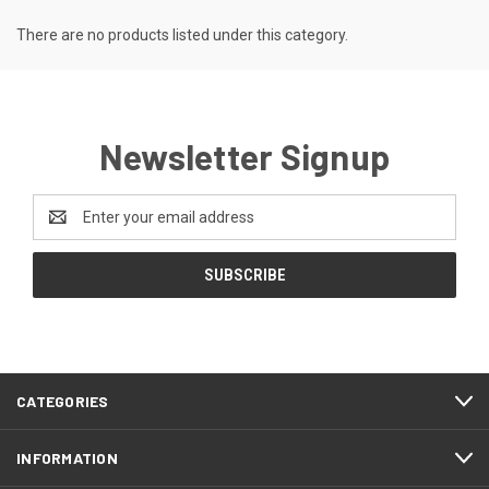
There are no products listed under this category.
Newsletter Signup
Email
Address
CATEGORIES
INFORMATION