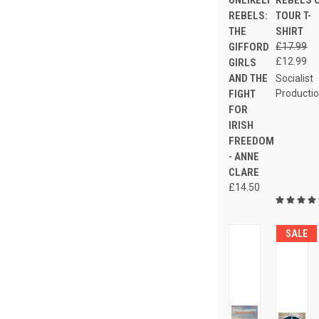
UNLIKELY
REBELS 
REBELS:
TOUR T-
THE
SHIRT
GIFFORD
£17.99
£12.99
GIRLS
AND THE
Socialist
FIGHT
Producti
FOR
IRISH
FREEDOM
- ANNE
CLARE
£14.50
SALE