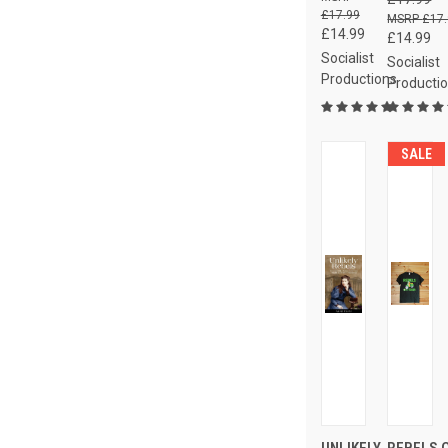
£17.99
£17
£14.99
£14.99
Socialist
Socialist
Productions
Producti
SALE