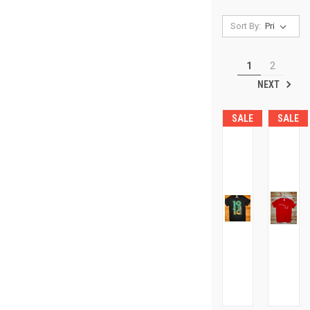
Sort By:
1
2
NEXT
SALE
SALE