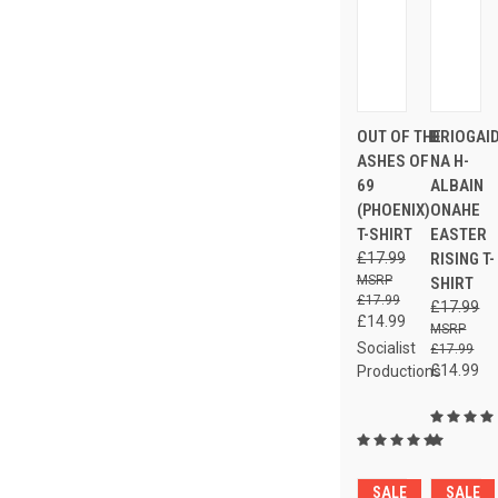
OUT OF THE
BRIOGAI
ASHES OF
NA H-
69
ALBAIN
(PHOENIX)
ONAHE
T-SHIRT
EASTER
£17.99
RISING T-
SHIRT
£17.99
£17.99
£14.99
Socialist
£17.99
£14.99
Productions
SALE
SALE