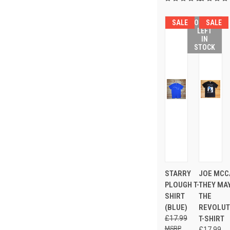
SALE
ONLY 3
SALE
LEFT
IN
STOCK
STARRY
JOE MCC
PLOUGH T-
THEY MAY
SHIRT
THE
(BLUE)
REVOLUTI
£17.99
T-SHIRT
£17.99