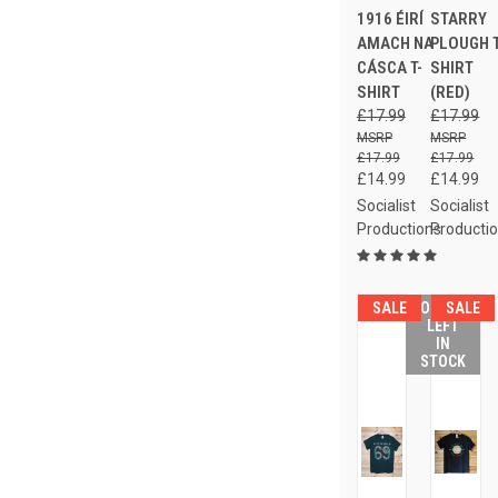
1916 ÉIRÍ
STARRY
AMACH NA
PLOUGH T
CÁSCA T-
SHIRT
SHIRT
(RED)
£17.99
£17.99
£17.99
£17.99
£14.99
£14.99
Socialist
Socialist
Productions
Producti
SALE
ONLY 4
SALE
LEFT
IN
STOCK