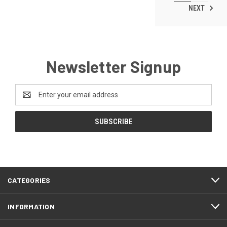
NEXT
Newsletter Signup
Email
Address
CATEGORIES
INFORMATION