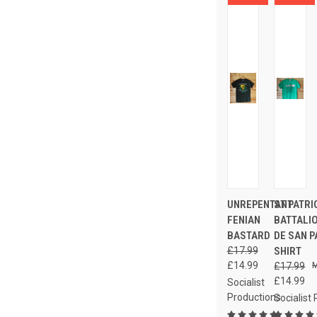
UNREPENTANT
ST PATRI
FENIAN
BATTALI
BASTARD
DE SAN P
£17.99
SHIRT
£14.99
£17.99
£14.99
Socialist
Productions
Socialist