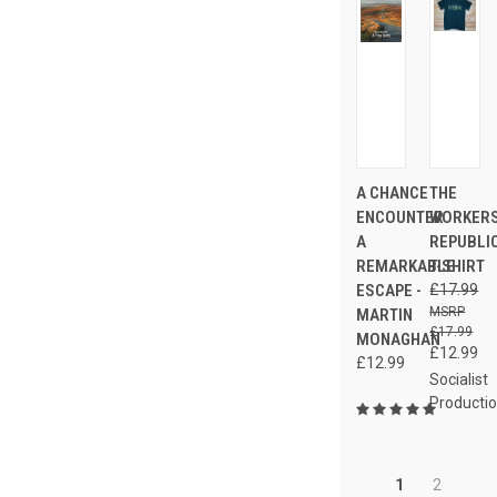
A CHANCE
THE
ENCOUNTER
WORKERS
A
REPUBLI
REMARKABLE
T-SHIRT
ESCAPE -
£17.99
MARTIN
£17.99
MONAGHAN
£12.99
£12.99
Socialist
Producti
1
2