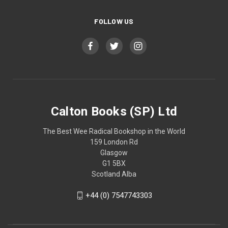
FOLLOW US
Calton Books (SP) Ltd
The Best Wee Radical Bookshop in the World
159 London Rd
Glasgow
G1 5BX
Scotland Alba
+44 (0) 7547743303