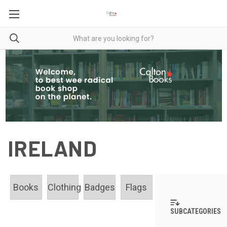
IRELAND
Books
Clothing
Badges
Flags
SUBCATEGORIES