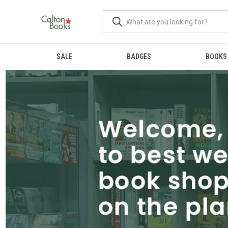
SALE
BADGES
BOOKS