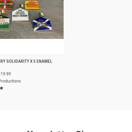
CK VIEW
ADD TO CART
RY SOLIDARITY X 5 ENAMEL
re
£19.99
 Productions