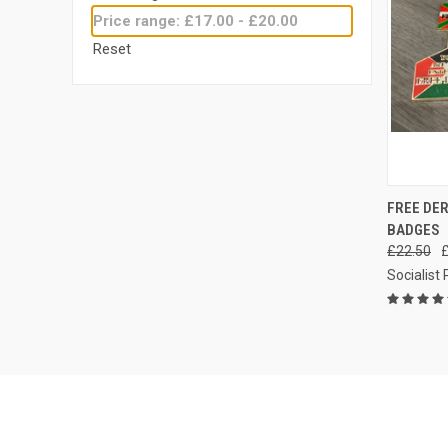
Price range: £17.00 - £20.00
Reset
QUI
FREE DER
BADGES
Compa
£22.50
Socialist