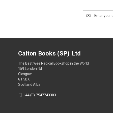
Email
Address
Calton Books (SP) Ltd
The Best Wee Radical Bookshop in the World
159 London Rd
Glasgow
G1 5BX
Scotland Alba
+44 (0) 7547743303