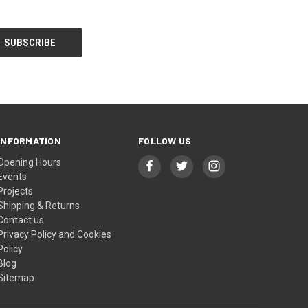
INFORMATION
FOLLOW US
Opening Hours
Events
Projects
Shipping & Returns
Contact us
Privacy Policy and Cookies
Policy
Blog
Sitemap