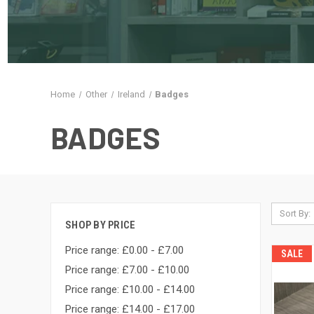
Home
Other
Ireland
Badges
BADGES
Sort By:
SHOP BY PRICE
Price range: £0.00 - £7.00
SALE
Price range: £7.00 - £10.00
Price range: £10.00 - £14.00
Price range: £14.00 - £17.00