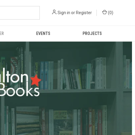
Sign in
or
Register
(
0
)
ER
EVENTS
PROJECTS