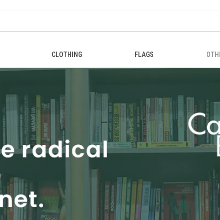
CLOTHING
FLAGS
OTH