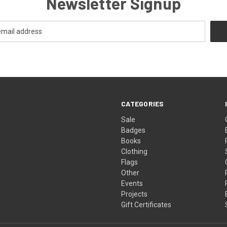
Newsletter Signup
CATEGORIES
Sale
Badges
Books
Clothing
Flags
Other
Events
Projects
Gift Certificates