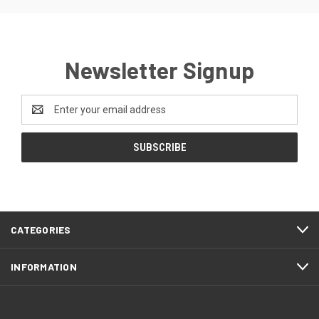
Newsletter Signup
Email
Address
CATEGORIES
INFORMATION