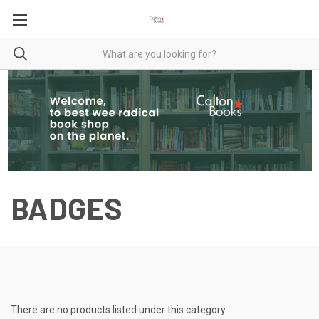
BADGES
There are no products listed under this category.