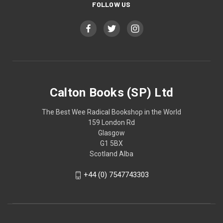
FOLLOW US
Calton Books (SP) Ltd
The Best Wee Radical Bookshop in the World
159 London Rd
Glasgow
G1 5BX
Scotland Alba
+44 (0) 7547743303