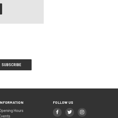
INFORMATION
FOLLOW US
Opening Hours
Events