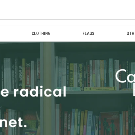
CLOTHING
FLAGS
OTH