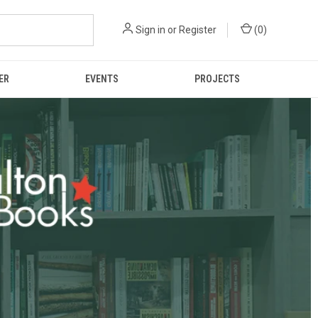
Sign in
or
Register
(
0
)
ER
EVENTS
PROJECTS