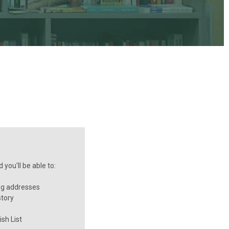
you'll be able to:
ng addresses
story
sh List