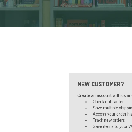
NEW CUSTOMER?
Create an account with us and 
Check out faster
Save multiple shippi
Access your order hi
Track new orders
Save items to your Wi