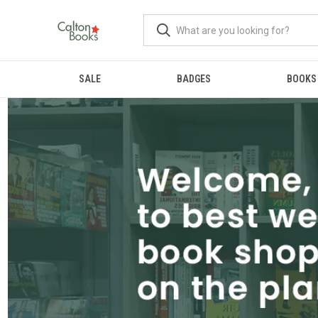
SALE
BADGES
BOOKS