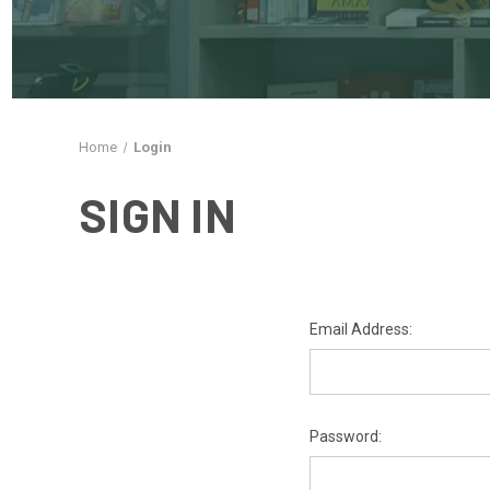
Home
Login
SIGN IN
Email Address:
Password: