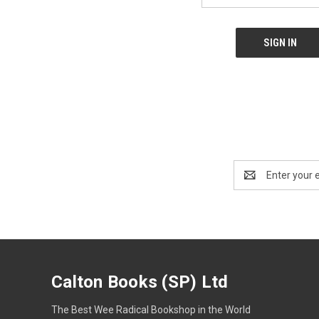
Email
Address
Calton Books (SP) Ltd
The Best Wee Radical Bookshop in the World