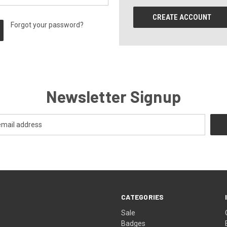
CREATE ACCOUNT
Forgot your password?
Newsletter Signup
CATEGORIES
Sale
Badges