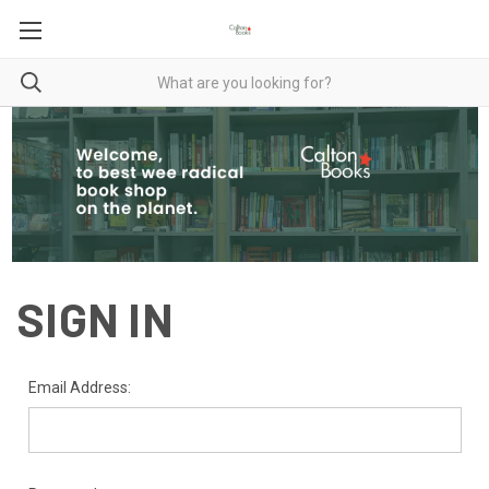
SIGN IN
Email Address: