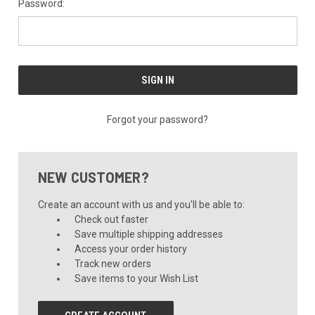
Password:
Forgot your password?
NEW CUSTOMER?
Create an account with us and you'll be able to:
Check out faster
Save multiple shipping addresses
Access your order history
Track new orders
Save items to your Wish List