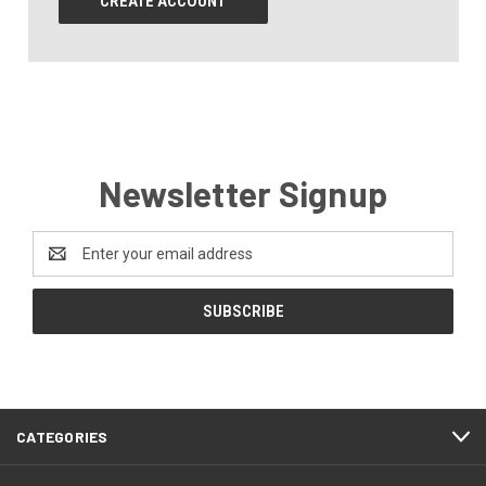
CREATE ACCOUNT
Newsletter Signup
Email
Address
CATEGORIES