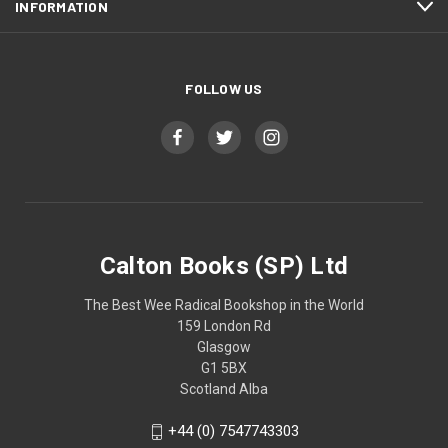
INFORMATION
FOLLOW US
Calton Books (SP) Ltd
The Best Wee Radical Bookshop in the World
159 London Rd
Glasgow
G1 5BX
Scotland Alba
+44 (0) 7547743303