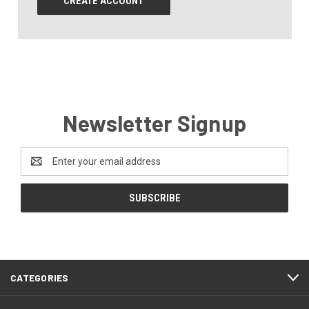
CREATE ACCOUNT
Newsletter Signup
Email
Address
CATEGORIES