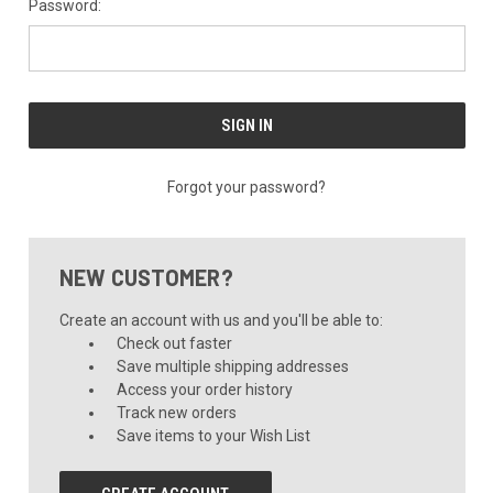
Password:
Forgot your password?
NEW CUSTOMER?
Create an account with us and you'll be able to:
Check out faster
Save multiple shipping addresses
Access your order history
Track new orders
Save items to your Wish List