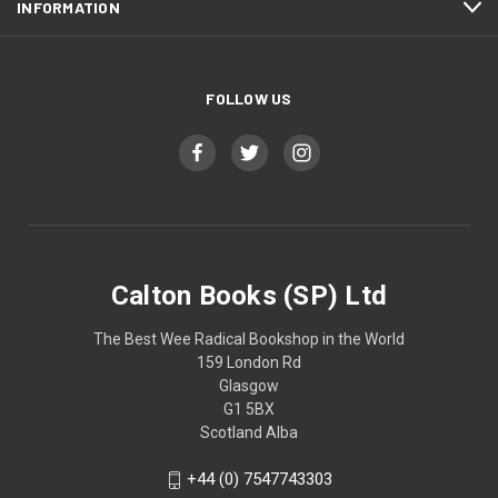
INFORMATION
FOLLOW US
Calton Books (SP) Ltd
The Best Wee Radical Bookshop in the World
159 London Rd
Glasgow
G1 5BX
Scotland Alba
+44 (0) 7547743303