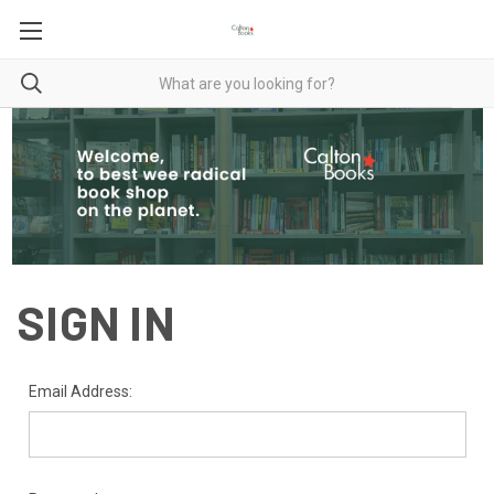
SIGN IN
Email Address: