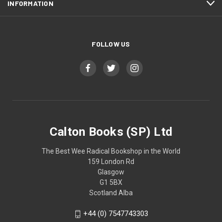
INFORMATION
FOLLOW US
Calton Books (SP) Ltd
The Best Wee Radical Bookshop in the World
159 London Rd
Glasgow
G1 5BX
Scotland Alba
+44 (0) 7547743303