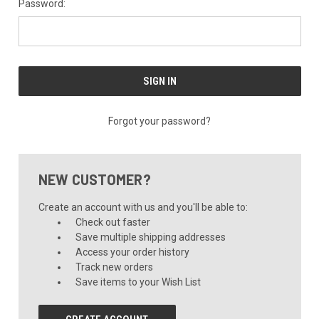
Password:
Forgot your password?
NEW CUSTOMER?
Create an account with us and you'll be able to:
Check out faster
Save multiple shipping addresses
Access your order history
Track new orders
Save items to your Wish List