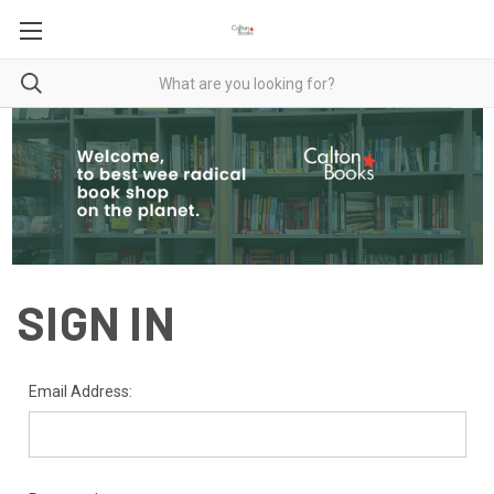
SIGN IN
Email Address: