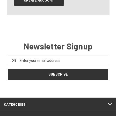
CREATE ACCOUNT
Newsletter Signup
Email
Address
CATEGORIES