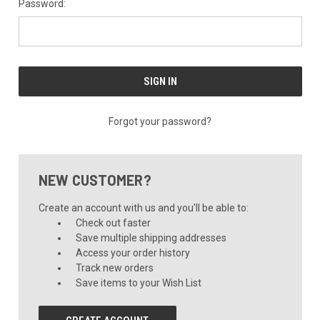
Password:
Forgot your password?
NEW CUSTOMER?
Create an account with us and you'll be able to:
Check out faster
Save multiple shipping addresses
Access your order history
Track new orders
Save items to your Wish List