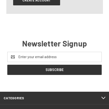
CREATE ACCOUNT
Newsletter Signup
Email
Address
CATEGORIES