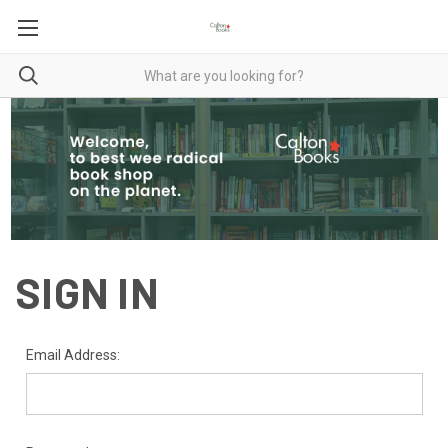
SIGN IN
Email Address: