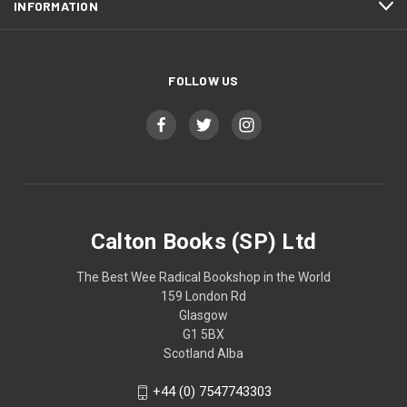
INFORMATION
FOLLOW US
Calton Books (SP) Ltd
The Best Wee Radical Bookshop in the World
159 London Rd
Glasgow
G1 5BX
Scotland Alba
+44 (0) 7547743303