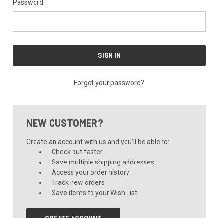
Password:
Forgot your password?
NEW CUSTOMER?
Create an account with us and you'll be able to:
Check out faster
Save multiple shipping addresses
Access your order history
Track new orders
Save items to your Wish List