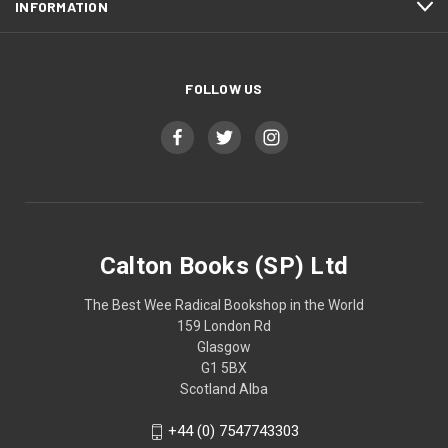
INFORMATION
FOLLOW US
Calton Books (SP) Ltd
The Best Wee Radical Bookshop in the World
159 London Rd
Glasgow
G1 5BX
Scotland Alba
+44 (0) 7547743303