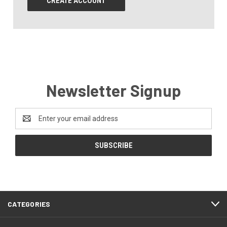
CREATE ACCOUNT
Newsletter Signup
Email
Address
CATEGORIES