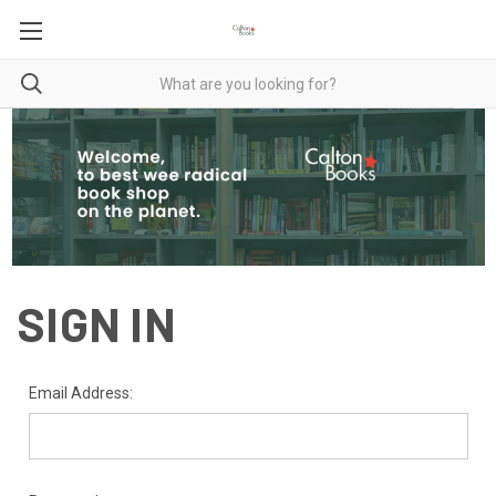
SIGN IN
Email Address: