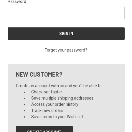
Password:
Forgot your password?
NEW CUSTOMER?
Create an account with us and you'll be able to:
Check out faster
Save multiple shipping addresses
Access your order history
Track new orders
Save items to your Wish List