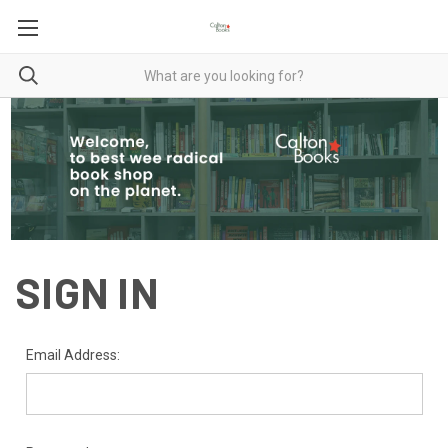
SIGN IN
Email Address: