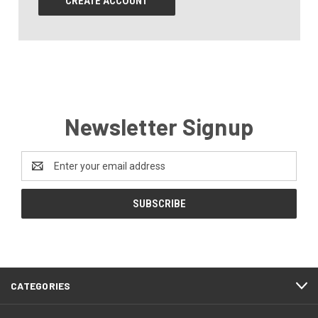
CREATE ACCOUNT
Newsletter Signup
Email
Address
CATEGORIES