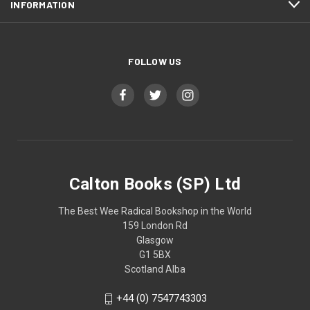
INFORMATION
FOLLOW US
Calton Books (SP) Ltd
The Best Wee Radical Bookshop in the World
159 London Rd
Glasgow
G1 5BX
Scotland Alba
+44 (0) 7547743303