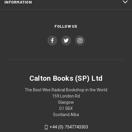
INFORMATION
FOLLOW US
Calton Books (SP) Ltd
The Best Wee Radical Bookshop in the World
159 London Rd
Glasgow
G1 5BX
Scotland Alba
+44 (0) 7547743303