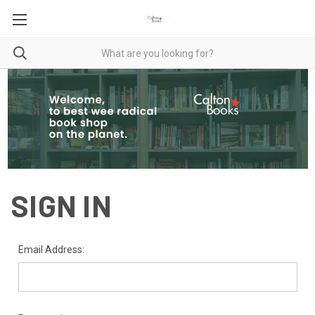
SIGN IN
Email Address: