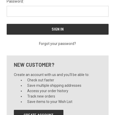
Password:
Forgot your password?
NEW CUSTOMER?
Create an account with us and you'll be able to:
Check out faster
Save multiple shipping addresses
Access your order history
Track new orders
Save items to your Wish List