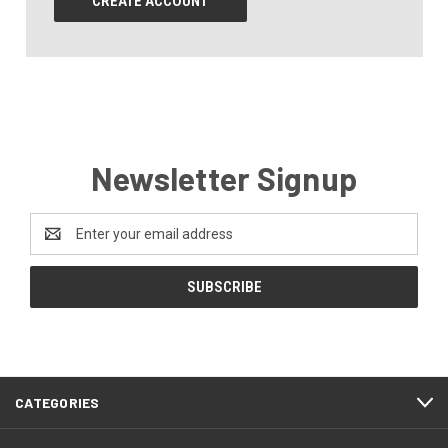
CREATE ACCOUNT
Newsletter Signup
Email
Address
CATEGORIES