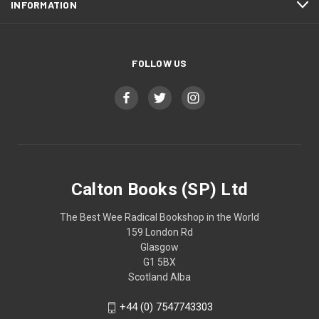
INFORMATION
FOLLOW US
Calton Books (SP) Ltd
The Best Wee Radical Bookshop in the World
159 London Rd
Glasgow
G1 5BX
Scotland Alba
+44 (0) 7547743303