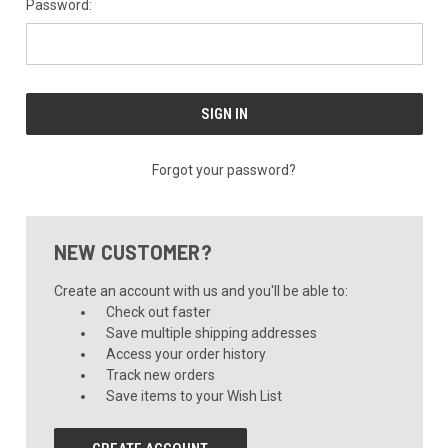
Password:
Forgot your password?
NEW CUSTOMER?
Create an account with us and you'll be able to:
Check out faster
Save multiple shipping addresses
Access your order history
Track new orders
Save items to your Wish List