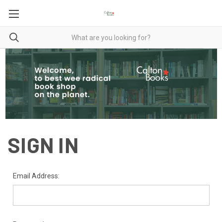
SIGN IN
Email Address: