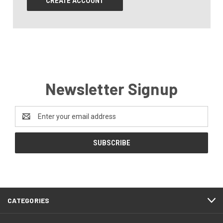
CREATE ACCOUNT
Newsletter Signup
Email
Address
CATEGORIES