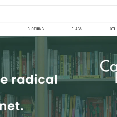
CLOTHING
FLAGS
OTH