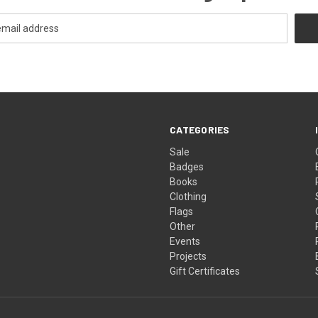
CATEGORIES
Sale
Badges
Books
Clothing
Flags
Other
Events
Projects
Gift Certificates