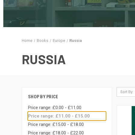
Home
Books
Europe
Russia
RUSSIA
Sort By:
SHOP BY PRICE
Price range: £0.00 - £11.00
Price range: £11.00 - £15.00
Price range: £15.00 - £18.00
Price range: £18.00 - £22.00