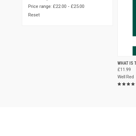
Price range: £22.00 - £25.00
Reset
QUI
WHAT IS T
£11.99
Compa
Well Red