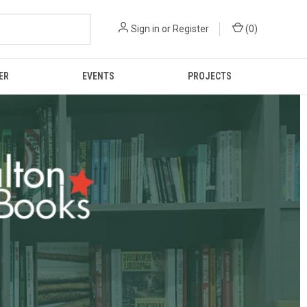
Sign in
or
Register
(
0
)
ER
EVENTS
PROJECTS