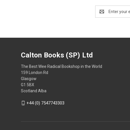
Email
Address
Calton Books (SP) Ltd
The Best Wee Radical Bookshop in the World
159 London Rd
Glasgow
G1 5BX
Scotland Alba
+44 (0) 7547743303