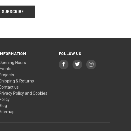
INFORMATION
FOLLOW US
Opening Hours
Events
Projects
Shipping & Returns
Contact us
Privacy Policy and Cookies
Policy
Blog
Sitemap