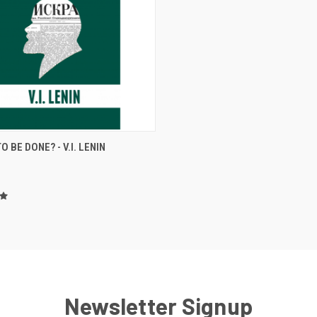
CK VIEW
ADD TO CART
O BE DONE? - V.I. LENIN
re
Newsletter Signup