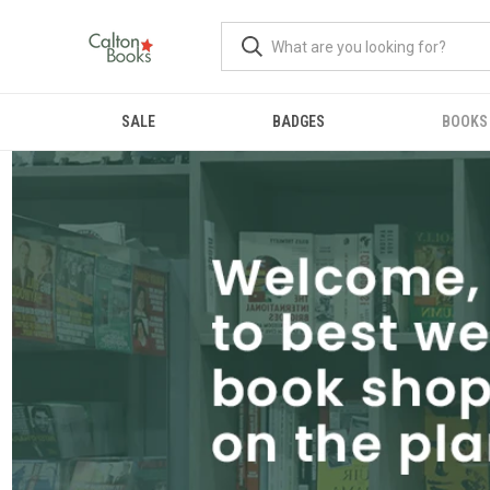
SALE
BADGES
BOOKS