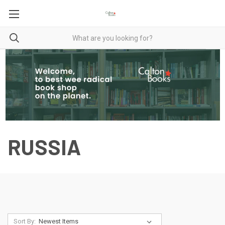
RUSSIA
Sort By: