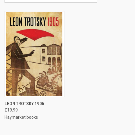
LEON TROTSKY 1905
£19.99
Haymarket books