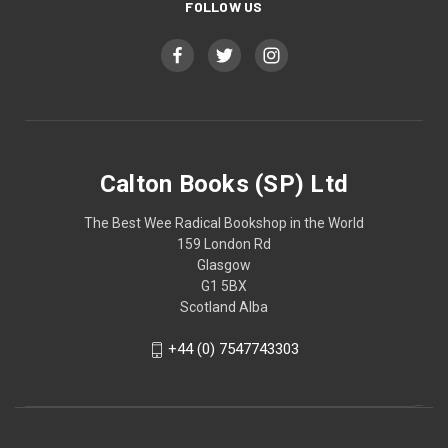
FOLLOW US
Calton Books (SP) Ltd
The Best Wee Radical Bookshop in the World
159 London Rd
Glasgow
G1 5BX
Scotland Alba
+44 (0) 7547743303