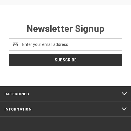
Newsletter Signup
Email
Address
CATEGORIES
INFORMATION