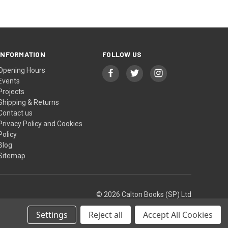
INFORMATION
FOLLOW US
Opening Hours
Events
Projects
Shipping & Returns
Contact us
Privacy Policy and Cookies
Policy
Blog
Sitemap
© 2026 Calton Books (SP) Ltd
Settings
Reject all
Accept All Cookies