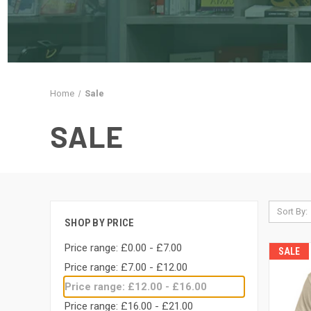
Home
Sale
SALE
Sort By:
SHOP BY PRICE
Price range: £0.00 - £7.00
SALE
Price range: £7.00 - £12.00
Price range: £12.00 - £16.00
Price range: £16.00 - £21.00