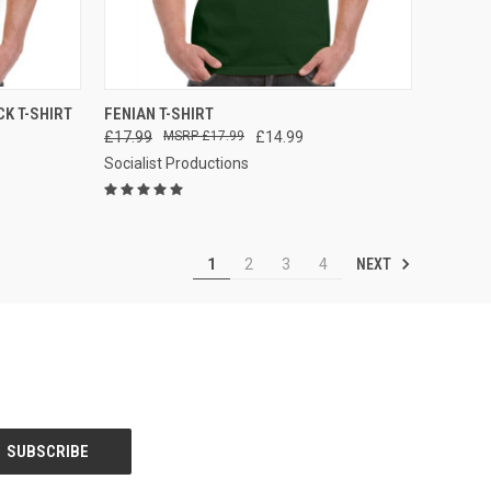
OPTIONS
QUICK VIEW
VIEW OPTIONS
K T-SHIRT
FENIAN T-SHIRT
£17.99
£17.99
£14.99
Compare
Socialist Productions
NEXT
1
2
3
4