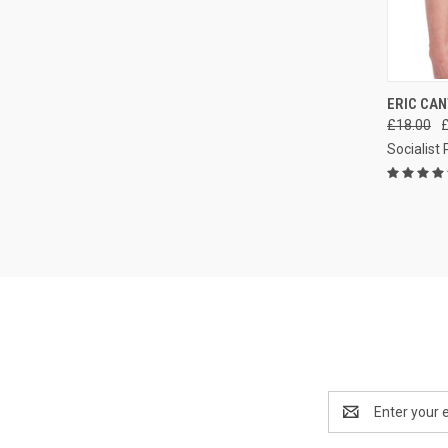
QUI
ERIC CAN
£18.00
Compa
Socialist
Email
Address