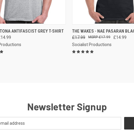
CK VIEW
VIEW OPTIONS
QUICK VIEW
VIEW 
TONA ANTIFASCIST GREY T-SHIRT
THE WAKES - NAE PASARAN BLAC
£14.99
£17.99
£17.99
£14.99
re
Compare
 Productions
Socialist Productions
Newsletter Signup