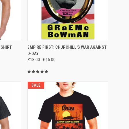
OPTIONS
QUICK VIEW
ADD TO CART
-SHIRT
EMPIRE FIRST: CHURCHILL'S WAR AGAINST
D-DAY
Compare
£18.00
£15.00
SALE