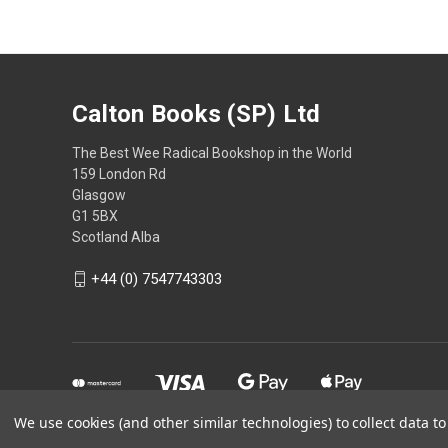
Calton Books (SP) Ltd
The Best Wee Radical Bookshop in the World
159 London Rd
Glasgow
G1 5BX
Scotland Alba
+44 (0) 7547743303
We use cookies (and other similar technologies) to collect data 