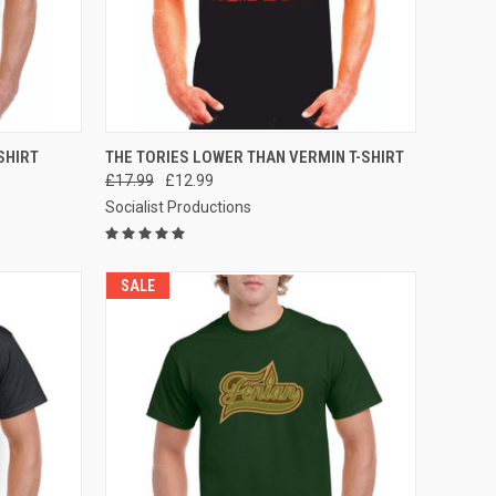
OPTIONS
QUICK VIEW
VIEW OPTIONS
SHIRT
THE TORIES LOWER THAN VERMIN T-SHIRT
£17.99
£12.99
Compare
Socialist Productions
SALE