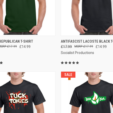
CK VIEW
VIEW OPTIONS
QUICK VIEW
VIEW 
REPUBLICAN T-SHIRT
ANTIFASCIST LACOSTE BLACK T
£17.99
£14.99
£17.99
£17.99
£14.99
re
Compare
Socialist Productions
SALE