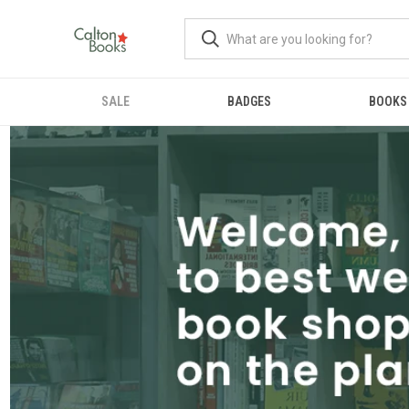
SALE
BADGES
BOOKS