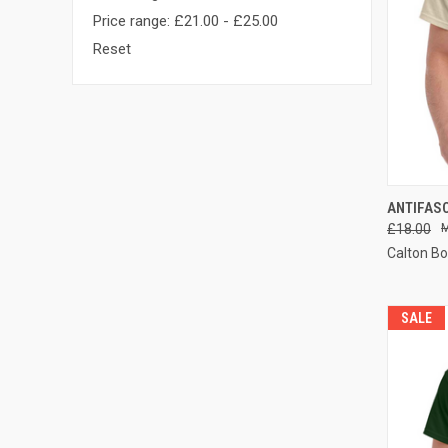
Price range: £21.00 - £25.00
Reset
QUI
ANTIFASC
£18.00
Compa
Calton B
SALE