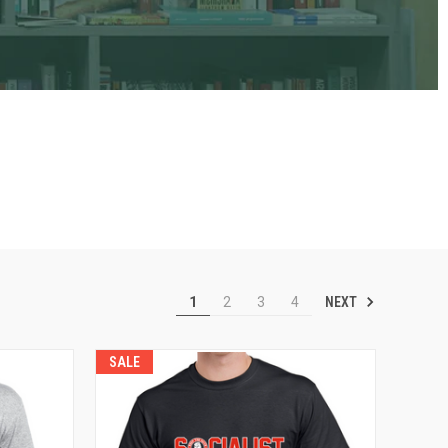
NEXT
1
2
3
4
SALE