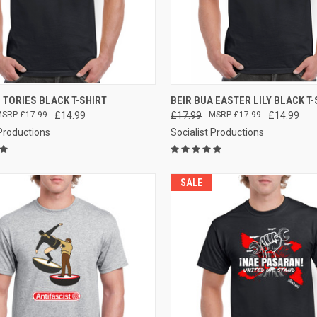
CK VIEW
VIEW OPTIONS
QUICK VIEW
VIEW 
 TORIES BLACK T-SHIRT
BEIR BUA EASTER LILY BLACK T-
£17.99
£14.99
£17.99
£17.99
£14.99
re
Compare
 Productions
Socialist Productions
SALE