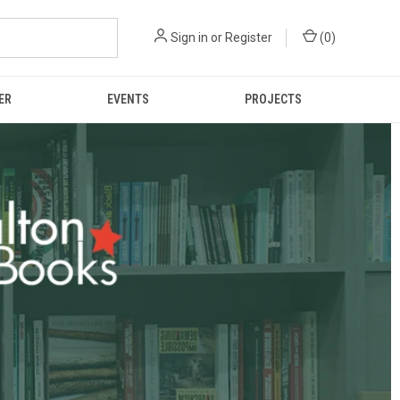
Sign in
or
Register
(
0
)
ER
EVENTS
PROJECTS