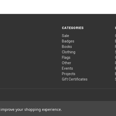
CATEGORIES
Sale
Badges
Books
Clothing
Flags
Other
Events
Projects
Gift Certificates
to improve your shopping experience.