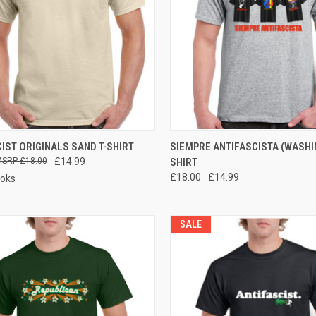
CK VIEW
VIEW OPTIONS
QUICK VIEW
VIEW 
IST ORIGINALS SAND T-SHIRT
SIEMPRE ANTIFASCISTA (WASHIN
£18.00
£14.99
SHIRT
re
Compare
£18.00
£14.99
ooks
SALE