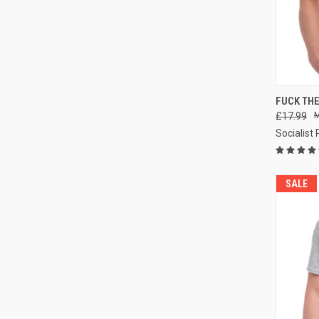
QUI
FUCK THE
£17.99
Compa
Socialist
SALE