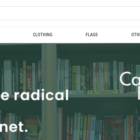
CLOTHING
FLAGS
OTH