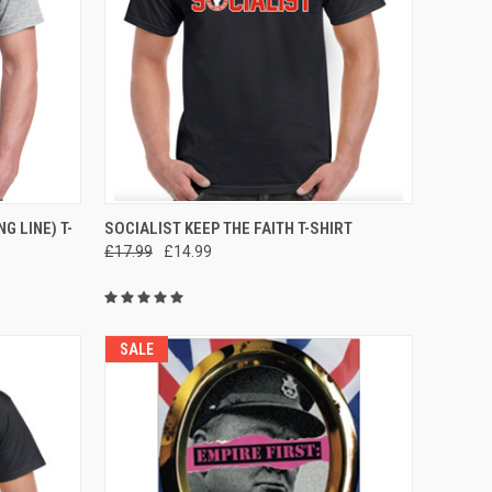
OPTIONS
QUICK VIEW
VIEW OPTIONS
G LINE) T-
SOCIALIST KEEP THE FAITH T-SHIRT
£17.99
£14.99
Compare
SALE