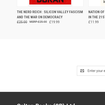
QUICK VIEW
PRE-ORDER NOW
QUICK
THE NERD REICH : SILICON VALLEY FASCISM
NATION OF
AND THE WAR ON DEMOCRACY
IN THE 21
£25.00
£25.00
£19.99
£11.99
Email
Address