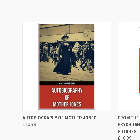
QUICK VIEW
ADD TO CART
QUICK
AUTOBIOGRAPHY OF MOTHER JONES
FROM THE 
£10.99
PSYCHOAN
FUTURES
£16.99