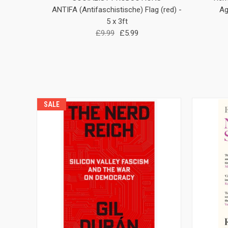
ANTIFA (Antifaschistische) Flag (red) -
Ag
5 x 3ft
£9.99
£5.99
SALE