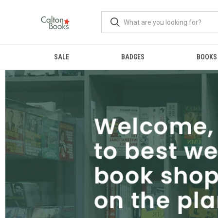
SALE
BADGES
BOOKS