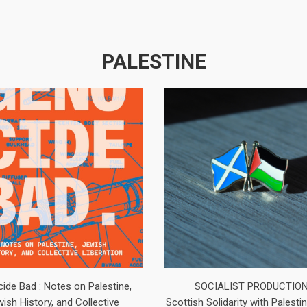
PALESTINE
ide Bad : Notes on Palestine,
SOCIALIST PRODUCTIO
ish History, and Collective
Scottish Solidarity with Palest