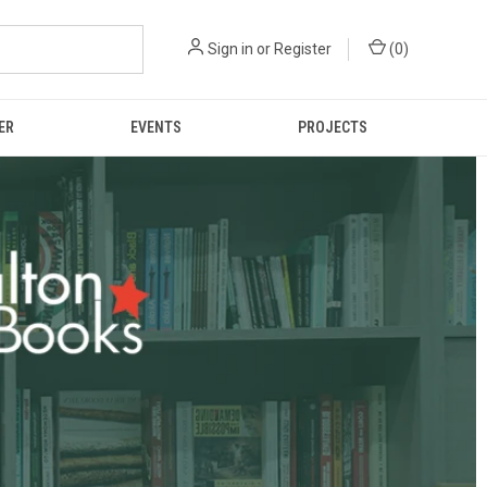
Sign in
or
Register
(
0
)
ER
EVENTS
PROJECTS