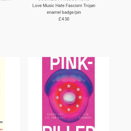
Love Music Hate Fascism Trojan
ANTIFA (A
enamel badge/pin
£4.50