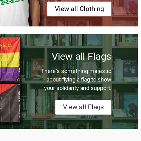
View all Clothing
View all Flags
There's something majestic
about flying a flag to show
your solidarity and support.
View all Flags