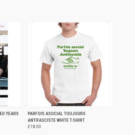
O CART
QUICK VIEW
VIEW OPTIONS
RED YEARS
PARFOIS ASOCIAL TOUJOURS
ANTIFASCISTE WHITE T-SHIRT
£18.00