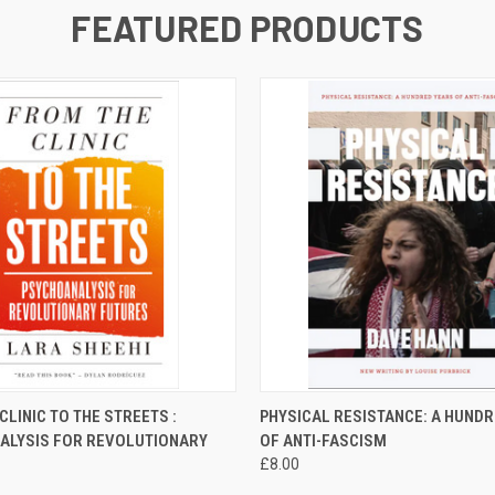
FEATURED PRODUCTS
 VIEW
ADD TO CART
QUICK VIEW
ADD T
CLINIC TO THE STREETS :
PHYSICAL RESISTANCE: A HUND
ALYSIS FOR REVOLUTIONARY
OF ANTI-FASCISM
£8.00