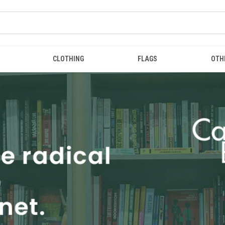
CLOTHING
FLAGS
OTH