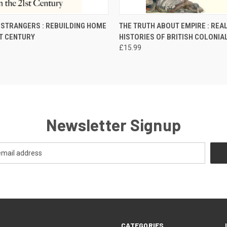
 VIEW
ADD TO CART
QUICK VIEW
ADD T
 STRANGERS : REBUILDING HOME
THE TRUTH ABOUT EMPIRE : REA
ST CENTURY
HISTORIES OF BRITISH COLONIA
£15.99
Newsletter Signup
CATEGORIES