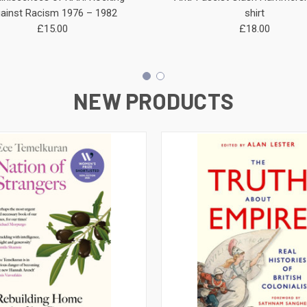
ainst Racism 1976 – 1982
shirt
£15.00
£18.00
NEW PRODUCTS