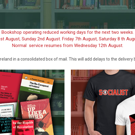
Bookshop operating reduced working days for the next two weeks.
1st August, Sunday 2nd August. Friday 7th August, Saturday 8 th Au
Normal service resumes from Wednesday 12th August.
reland in a consolidated box of mail. This will add delays to the delivery