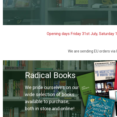
Opening days Friday 31st July, Saturday 
We are sending EU orders via I
Radical Books
We pride ourselves on our
wide selection of books
available to purchase,
both in store and online!