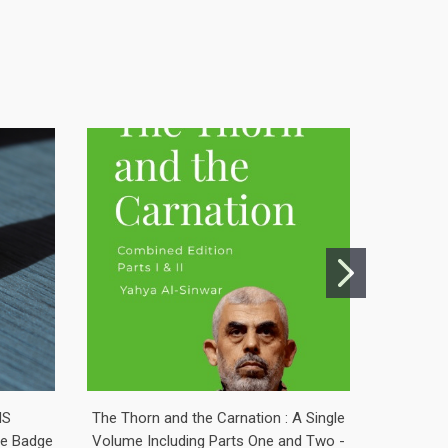
NS
The Thorn and the Carnation : A Single
Saoirse 
ine Badge
Volume Including Parts One and Two -