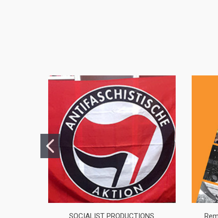
SOCIALIST PRODUCTIONS
Rem