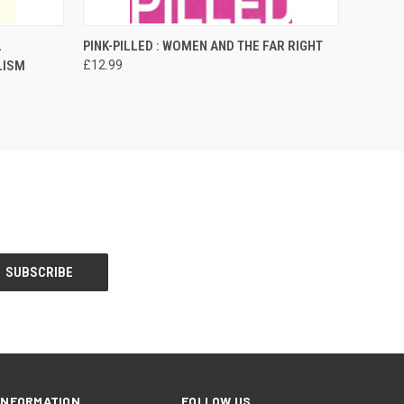
O CART
QUICK VIEW
ADD TO CART
L
PINK-PILLED : WOMEN AND THE FAR RIGHT
LISM
£12.99
INFORMATION
FOLLOW US