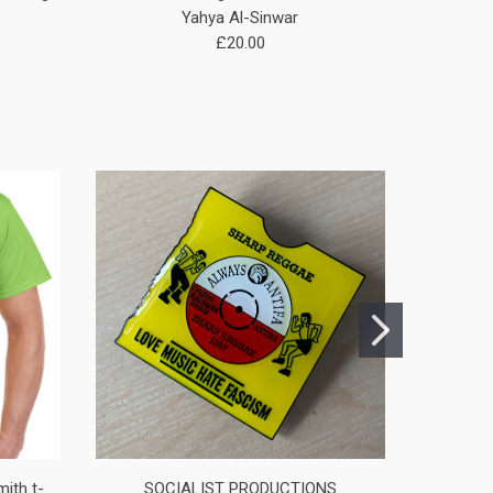
Yahya Al-Sinwar
£20.00
ith t-
SOCIALIST PRODUCTIONS
SO