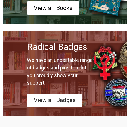
View all Books
Radical Badges
We have an unbeatable range
of badges and pins that let
you proudly show your
support.
View all Badges