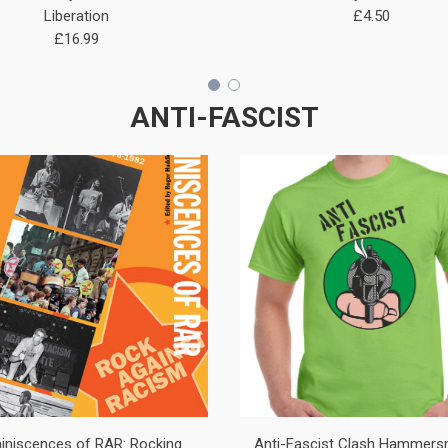
Liberation
£4.50
£16.99
ANTI-FASCIST
iniscences of RAR: Rocking
Anti-Fascist Clash Hammersm