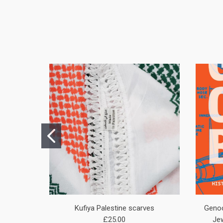
Kufiya Palestine scarves
Genoc
£25.00
Jew