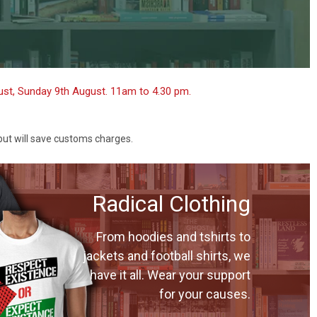
gust, Sunday 9th August. 11am to 4.30 pm.
 but will save customs charges.
Radical Clothing
From hoodies and tshirts to
jackets and football shirts, we
have it all. Wear your support
for your causes.