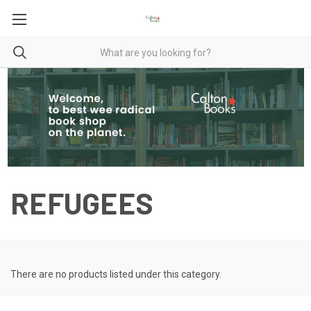
REFUGEES
There are no products listed under this category.