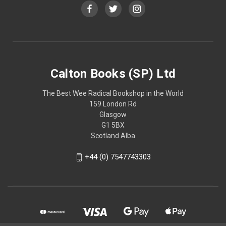
Calton Books (SP) Ltd
The Best Wee Radical Bookshop in the World
159 London Rd
Glasgow
G1 5BX
Scotland Alba
+44 (0) 7547743303