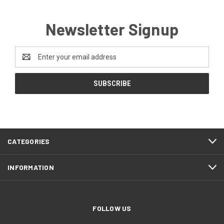
Newsletter Signup
Email
Address
CATEGORIES
INFORMATION
FOLLOW US