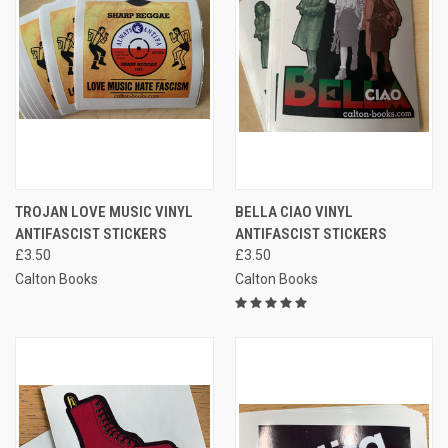
TROJAN LOVE MUSIC VINYL
BELLA CIAO VINYL
ANTIFASCIST STICKERS
ANTIFASCIST STICKERS
£3.50
£3.50
Calton Books
Calton Books