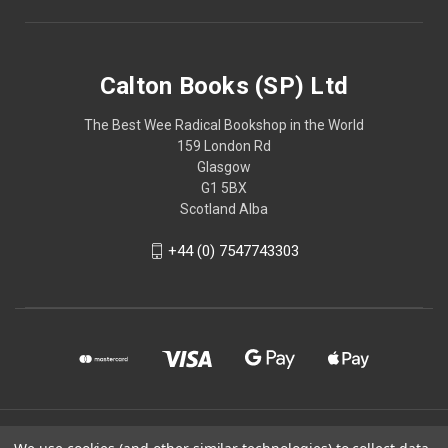
Calton Books (SP) Ltd
The Best Wee Radical Bookshop in the World
159 London Rd
Glasgow
G1 5BX
Scotland Alba
+44 (0) 7547743303
© 2026 Calton Books (SP) Ltd