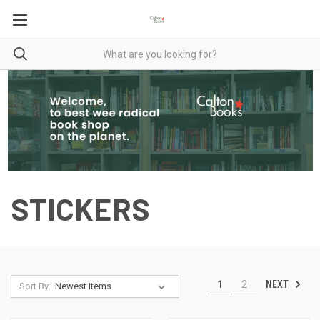
STICKERS
NEXT
1
2
Sort By: