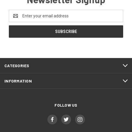
Email
Address
CATEGORIES
INFORMATION
FOLLOW US