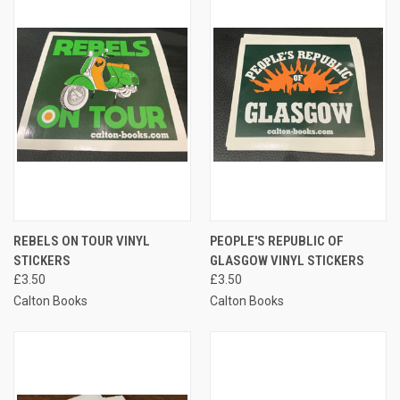
REBELS ON TOUR VINYL
PEOPLE'S REPUBLIC OF
STICKERS
GLASGOW VINYL STICKERS
£3.50
£3.50
Calton Books
Calton Books