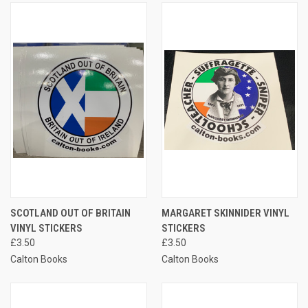
SCOTLAND OUT OF BRITAIN
MARGARET SKINNIDER VINYL
VINYL STICKERS
STICKERS
£3.50
£3.50
Calton Books
Calton Books