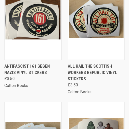
ANTIFASCIST 161 GEGEN
ALL HAIL THE SCOTTISH
NAZIS VINYL STICKERS
WORKERS REPUBLIC VINYL
£3.50
STICKERS
£3.50
Calton Books
Calton Books