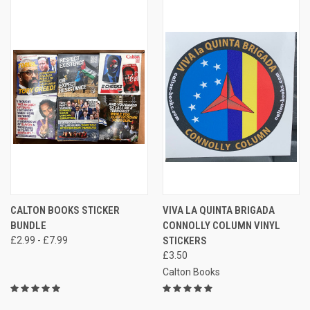
CALTON BOOKS STICKER
VIVA LA QUINTA BRIGADA
BUNDLE
CONNOLLY COLUMN VINYL
£2.99 - £7.99
STICKERS
£3.50
Calton Books