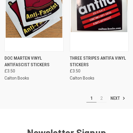
DOC MARTEN VINYL
THREE STRIPES ANTIFA VINYL
ANTIFASCIST STICKERS
STICKERS
£3.50
£3.50
Calton Books
Calton Books
NEXT
1
2
Newsletter Signup