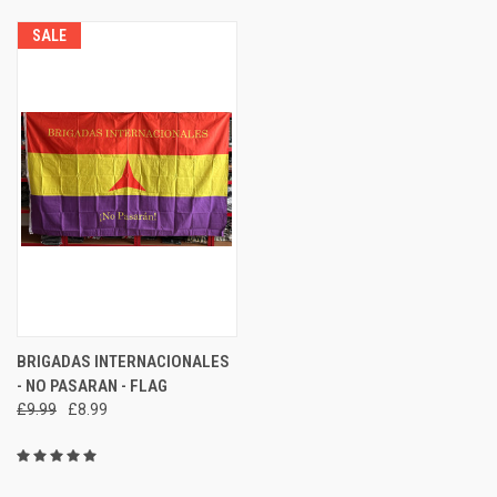
SALE
BRIGADAS INTERNACIONALES
- NO PASARAN - FLAG
£9.99
£8.99