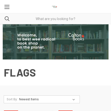
FLAGS
Sort By: