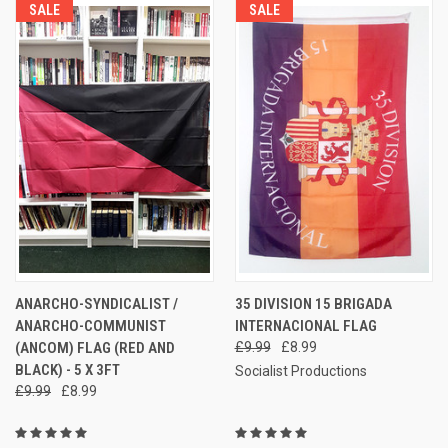
SALE
SALE
ANARCHO-SYNDICALIST /
35 DIVISION 15 BRIGADA
ANARCHO-COMMUNIST
INTERNACIONAL FLAG
(ANCOM) FLAG (RED AND
£9.99
£8.99
BLACK) - 5 X 3FT
Socialist Productions
£9.99
£8.99