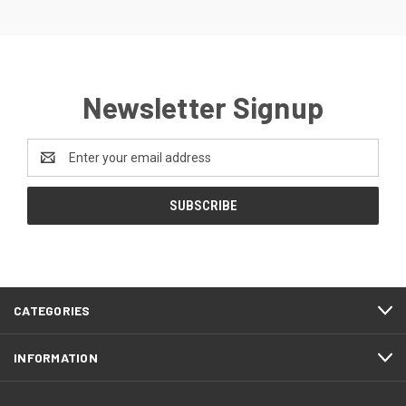
Newsletter Signup
Email
Address
CATEGORIES
INFORMATION