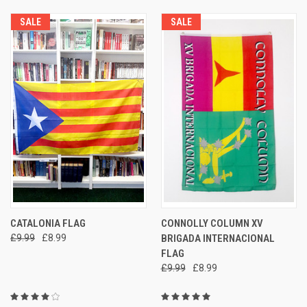
SALE
SALE
CATALONIA FLAG
CONNOLLY COLUMN XV
£9.99
£8.99
BRIGADA INTERNACIONAL
FLAG
£9.99
£8.99