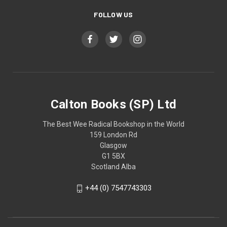
FOLLOW US
Calton Books (SP) Ltd
The Best Wee Radical Bookshop in the World
159 London Rd
Glasgow
G1 5BX
Scotland Alba
+44 (0) 7547743303