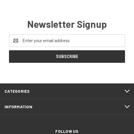
Newsletter Signup
Email
Address
CATEGORIES
INFORMATION
FOLLOW US