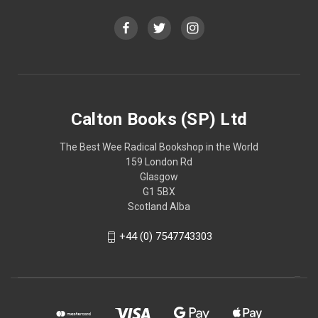
Calton Books (SP) Ltd
The Best Wee Radical Bookshop in the World
159 London Rd
Glasgow
G1 5BX
Scotland Alba
+44 (0) 7547743303