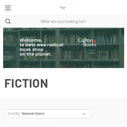
FICTION
Sort By: