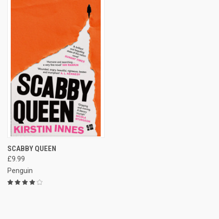
SCABBY QUEEN
£9.99
Penguin