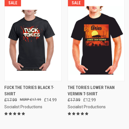
SALE
SALE
FUCK THE TORIES BLACK T-
THE TORIES LOWER THAN
SHIRT
VERMIN T-SHIRT
£17.99
£17.99
£14.99
£17.99
£12.99
Socialist Productions
Socialist Productions