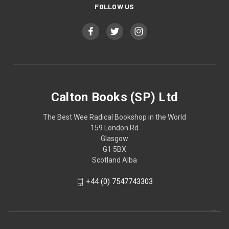
FOLLOW US
Calton Books (SP) Ltd
The Best Wee Radical Bookshop in the World
159 London Rd
Glasgow
G1 5BX
Scotland Alba
+44 (0) 7547743303