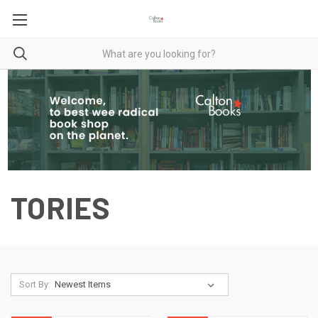
TORIES
Sort By: