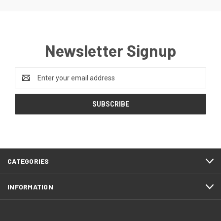
Newsletter Signup
Email
Address
CATEGORIES
INFORMATION