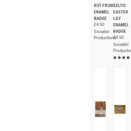
ROT FRONT
CELTIC
ENAMEL
EASTER
BADGE
LILY
£4.50
ENAMEL
BADGE
Socialist
£4.50
Productions
Socialist
Producti