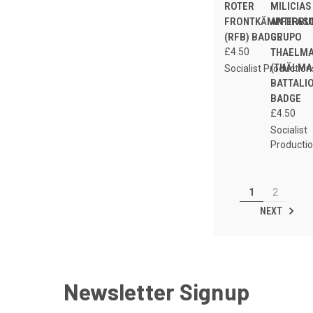
ROTER
MILICIAS
FRONTKÄMPFERBU
ANTIFAS
(RFB) BADGE
GRUPO
£4.50
THAELM
(THÄLM
Socialist Production
BATTALI
BADGE
£4.50
Socialist
Producti
1
2
NEXT
Newsletter Signup