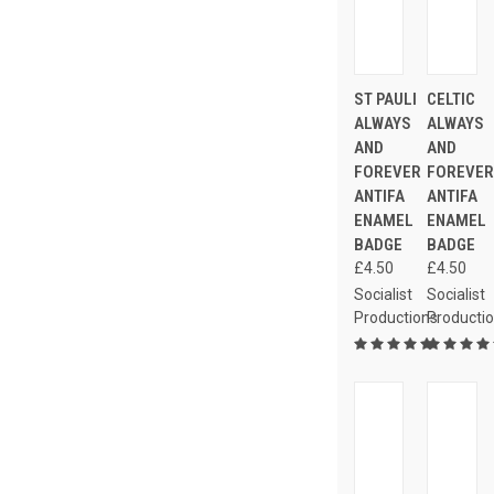
ST PAULI
CELTIC
ALWAYS
ALWAYS
AND
AND
FOREVER
FOREVE
ANTIFA
ANTIFA
ENAMEL
ENAMEL
BADGE
BADGE
£4.50
£4.50
Socialist
Socialist
Productions
Producti