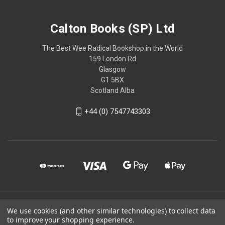
Calton Books (SP) Ltd
The Best Wee Radical Bookshop in the World
159 London Rd
Glasgow
G1 5BX
Scotland Alba
+44 (0) 7547743303
© 2026 Calton Books (SP) Ltd
We use cookies (and other similar technologies) to collect data
to improve your shopping experience.