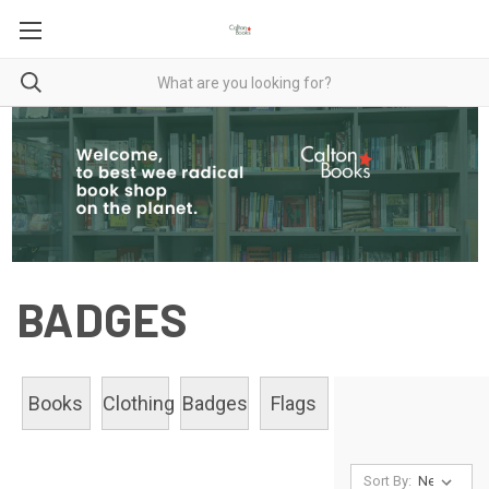
BADGES
Books
Clothing
Badges
Flags
Sort By: