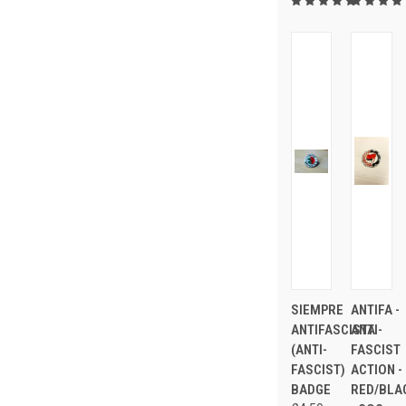
SIEMPRE
ANTIFA -
ANTIFASCISTA
ANTI-
(ANTI-
FASCIST
FASCIST)
ACTION -
BADGE
RED/BLA