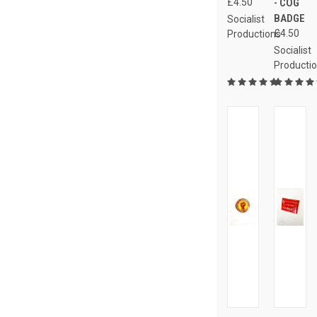
£4.50
- COG
BADGE
Socialist
£4.50
Productions
Socialist
Producti