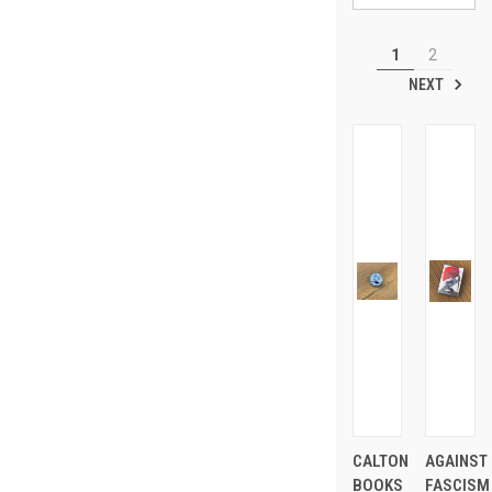
1
2
NEXT
CALTON
AGAINST
BOOKS
FASCISM