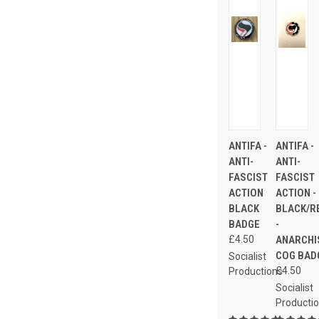
ANTIFA -
ANTIFA -
ANTI-
ANTI-
FASCIST
FASCIST
ACTION
ACTION -
BLACK
BLACK/R
BADGE
-
£4.50
ANARCHI
COG BAD
Socialist
£4.50
Productions
Socialist
Producti