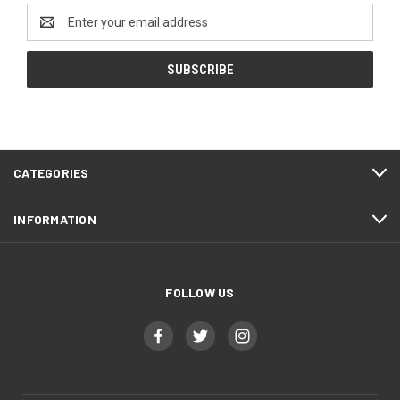
Email
Address
CATEGORIES
INFORMATION
FOLLOW US