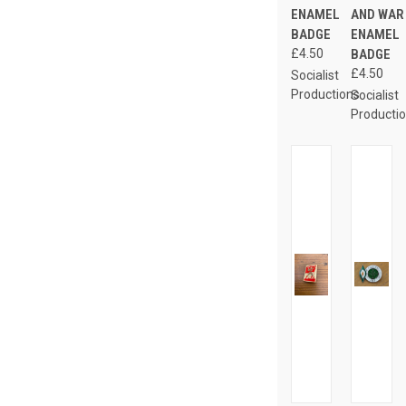
ENAMEL
AND WAR
BADGE
ENAMEL
£4.50
BADGE
£4.50
Socialist
Productions
Socialist
Producti