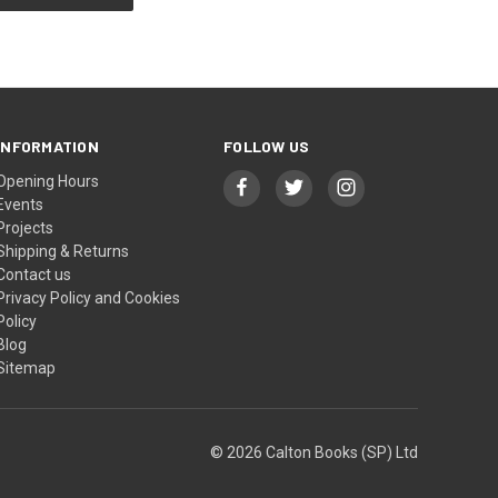
INFORMATION
FOLLOW US
Opening Hours
Events
Projects
Shipping & Returns
Contact us
Privacy Policy and Cookies
Policy
Blog
Sitemap
© 2026 Calton Books (SP) Ltd