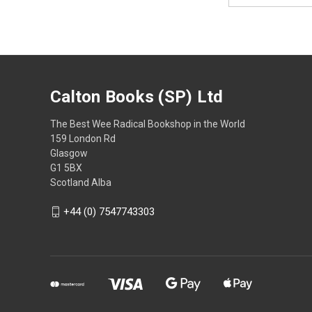
Calton Books (SP) Ltd
The Best Wee Radical Bookshop in the World
159 London Rd
Glasgow
G1 5BX
Scotland Alba
+44 (0) 7547743303