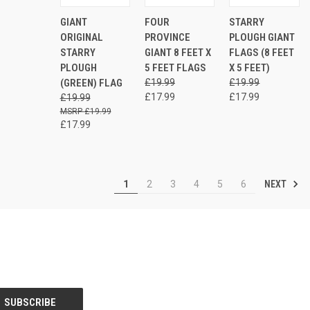
ADD
ADD
AD
GIANT
FOUR
STARRY
QUICK
QUICK
QUICK
TO
TO
TO
VIEW
VIEW
VIEW
ORIGINAL
PROVINCE
PLOUGH GIANT
CART
CART
CAR
STARRY
GIANT 8 FEET X
FLAGS (8 FEET
Compare
Compare
Compare
PLOUGH
5 FEET FLAGS
X 5 FEET)
(GREEN) FLAG
£19.99
£19.99
£17.99
£17.99
£19.99
£19.99
£17.99
NEXT
1
2
3
4
5
6