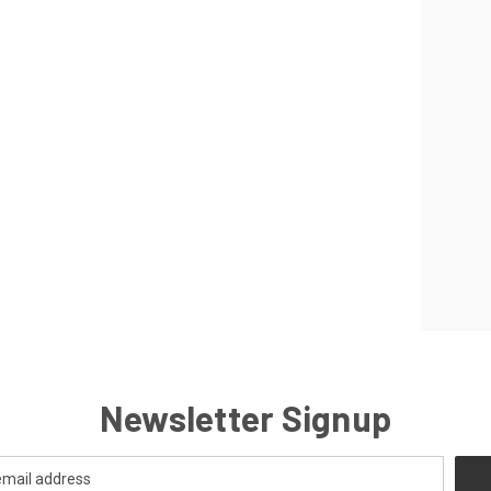
Newsletter Signup