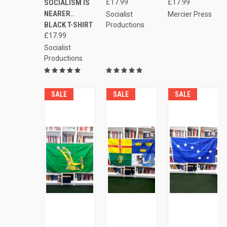
Compare
Compare
SOCIALISM IS
£17.99
£17.99
Compare
NEARER..
Socialist
Mercier Press
BLACK T-SHIRT
Productions
£17.99
Socialist
Productions
SALE
SALE
SALE