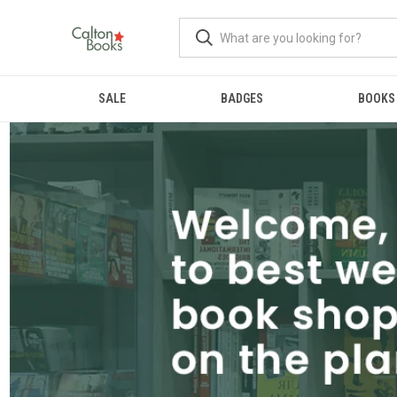
SALE
BADGES
BOOKS