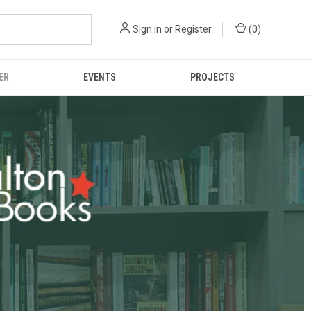
Sign in
or
Register
(
0
)
ER
EVENTS
PROJECTS