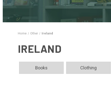
Home
Other
Ireland
IRELAND
Books
Clothing