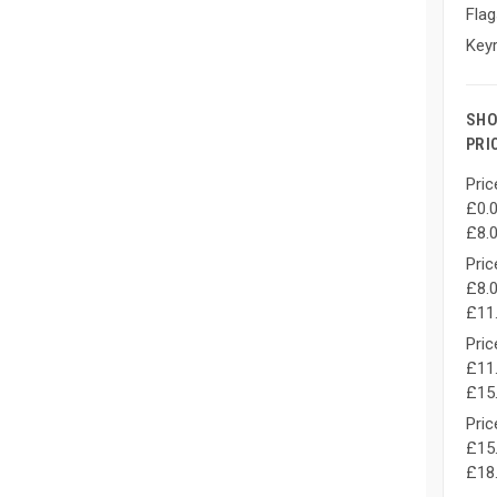
Flag
Keyr
SHO
PRI
Pric
£0.0
£8.
Pric
£8.0
£11
Pric
£11.
£15
Pric
£15.
£18