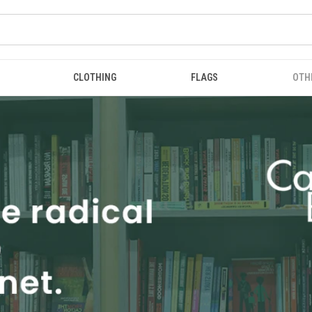
CLOTHING
FLAGS
OTH