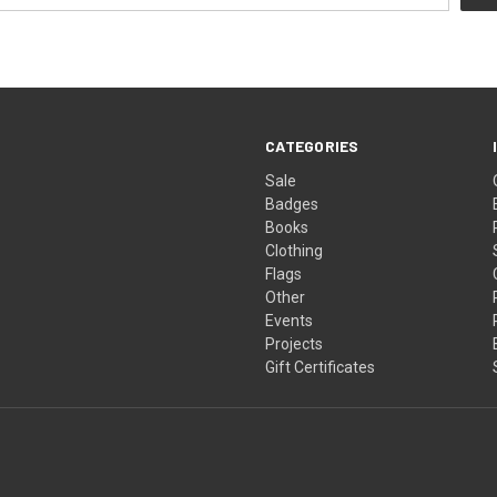
CATEGORIES
Sale
Badges
Books
Clothing
Flags
Other
Events
Projects
Gift Certificates