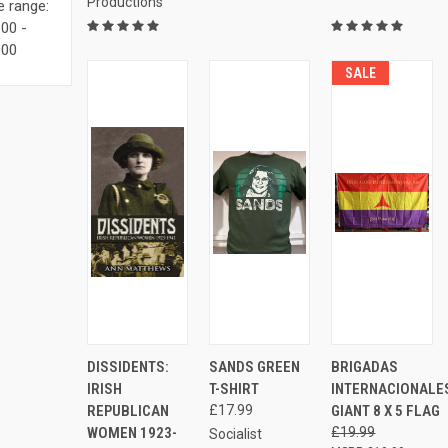
Productions
e range:
00 -
.00
SALE
ADD
AD
QUICK
VIEW
DISSIDENTS:
SANDS GREEN
BRIGADAS
QUICK
QUICK
TO
TO
VIEW
OPTIONS
VIEW
VIEW
IRISH
T-SHIRT
INTERNACIONALE
CART
CAR
Compare
REPUBLICAN
£17.99
GIANT 8 X 5 FLAG
Compare
Compare
WOMEN 1923-
£19.99
Socialist