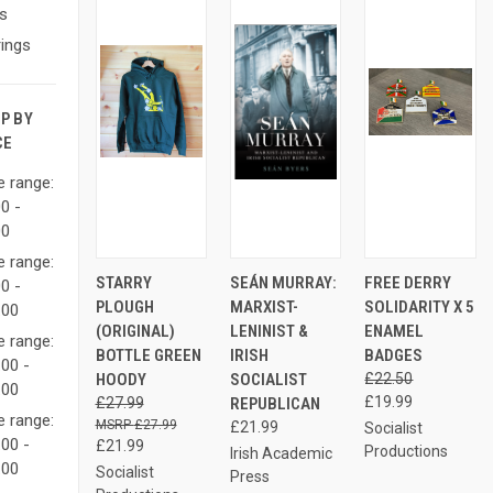
s
ings
P BY
CE
e range:
0 -
00
e range:
AD
QUICK
VIEW
QUICK
STARRY
SEÁN MURRAY:
FREE DERRY
QUICK
0 -
TO
VIEW
OPTIONS
VIEW
VIEW
PLOUGH
MARXIST-
SOLIDARITY X 5
CAR
.00
Compare
Compare
(ORIGINAL)
LENINIST &
ENAMEL
e range:
Compare
BOTTLE GREEN
IRISH
BADGES
00 -
HOODY
SOCIALIST
£22.50
.00
£19.99
£27.99
REPUBLICAN
e range:
£27.99
£21.99
Socialist
00 -
£21.99
Productions
Irish Academic
.00
Socialist
Press