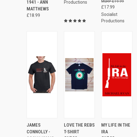
£19.99
1941 - ANN
Productions
£17.99
MATTHEWS
Socialist
£18.99
Productions
AD
QUICK
VIEW
QUICK
VIEW
JAMES
LOVE THE REBS
MY LIFE IN THE
QUICK
TO
VIEW
OPTIONS
VIEW
OPTIONS
VIEW
CONNOLLY -
T-SHIRT
IRA
CAR