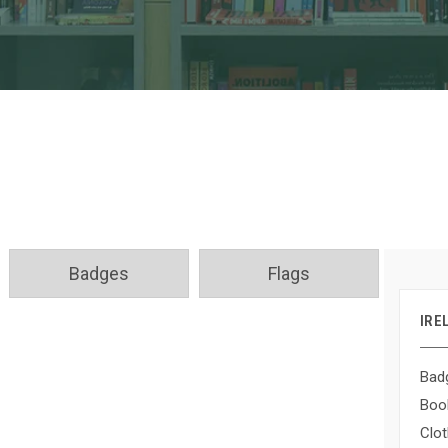
Badges
Flags
IRE
Bad
Boo
Clot