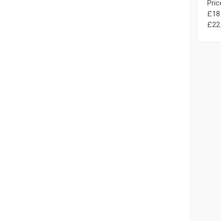
Pric
£18.
£22