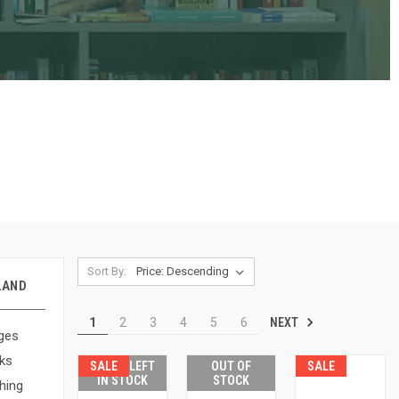
Sort By:
LAND
NEXT
1
2
3
4
5
6
ges
ks
SALE
ONLY 1 LEFT
OUT OF
SALE
IN STOCK
STOCK
hing