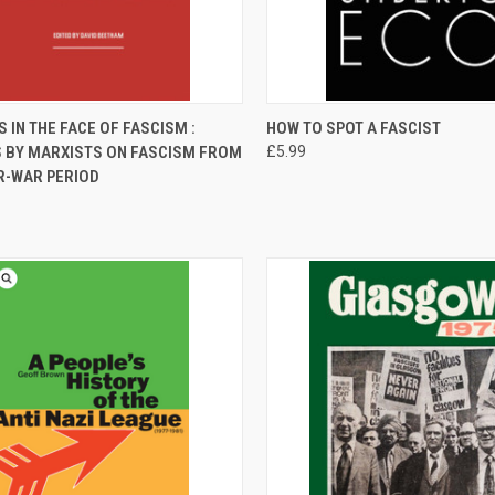
CK VIEW
ADD TO CART
QUICK VIEW
ADD 
 IN THE FACE OF FASCISM :
HOW TO SPOT A FASCIST
S BY MARXISTS ON FASCISM FROM
£5.99
re
Compare
R-WAR PERIOD