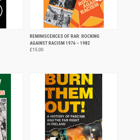
TO CART
QUICK VIEW
ADD TO CART
REMINISCENCES OF RAR: ROCKING
AGAINST RACISM 1976 – 1982
Compare
£15.00