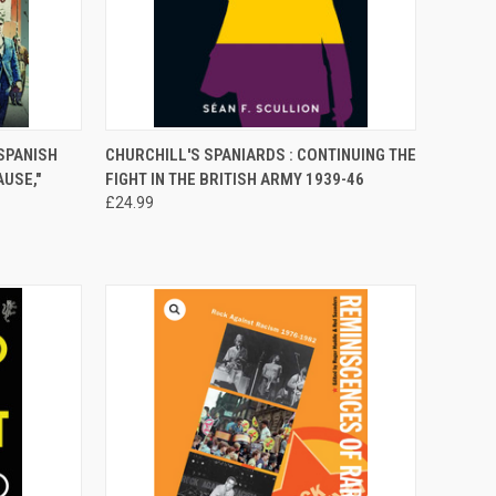
TO CART
QUICK VIEW
ADD TO CART
SPANISH
CHURCHILL'S SPANIARDS : CONTINUING THE
AUSE,"
FIGHT IN THE BRITISH ARMY 1939-46
Compare
£24.99