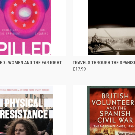
CK VIEW
ADD TO CART
QUICK VIEW
ADD 
LED : WOMEN AND THE FAR RIGHT
TRAVELS THROUGH THE SPANISH
£17.99
re
Compare