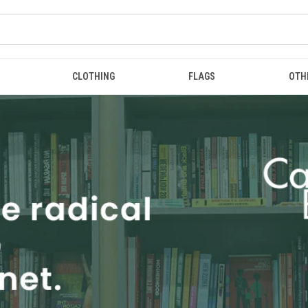
CLOTHING
FLAGS
OTH