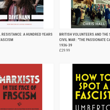
CK VIEW
ADD TO CART
QUICK VIEW
ADD 
L RESISTANCE: A HUNDRED YEARS
BRITISH VOLUNTEERS AND THE 
-FASCISM
CIVIL WAR : "THE PASSIONATE C
re
Compare
1936-39
£29.99