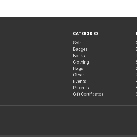
CATEGORIES
Sale
Badges
Books
Clothing
Flags
Other
Events
Projects
Gift Certificates