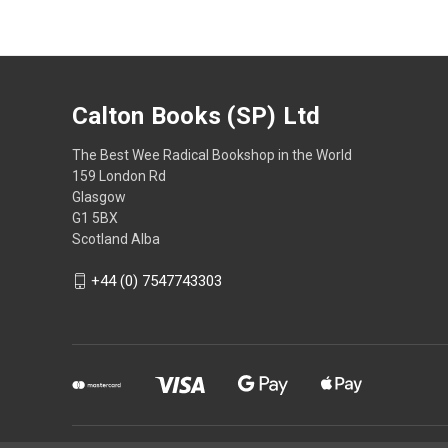
Calton Books (SP) Ltd
The Best Wee Radical Bookshop in the World
159 London Rd
Glasgow
G1 5BX
Scotland Alba
+44 (0) 7547743303