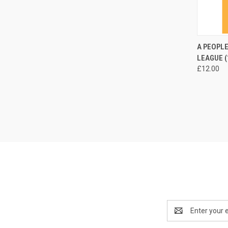
QUI
A PEOPLE
LEAGUE (
Compa
£12.00
Email
Address