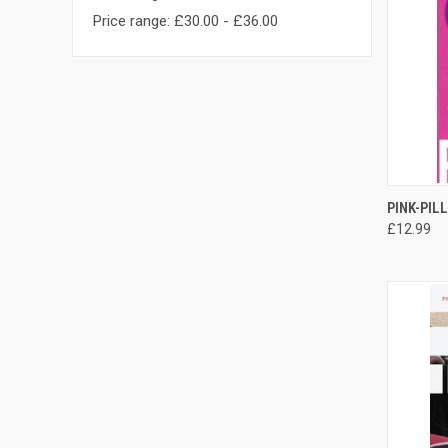
Price range: £30.00 - £36.00
QUI
PINK-PIL
£12.99
Compa