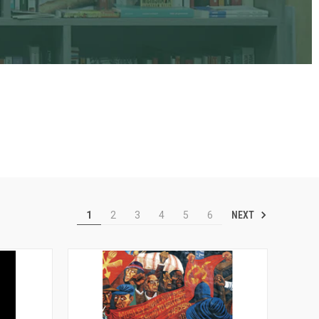
NEXT
1
2
3
4
5
6