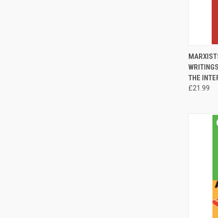
QUI
MARXISTS
WRITING
Compa
THE INTE
£21.99