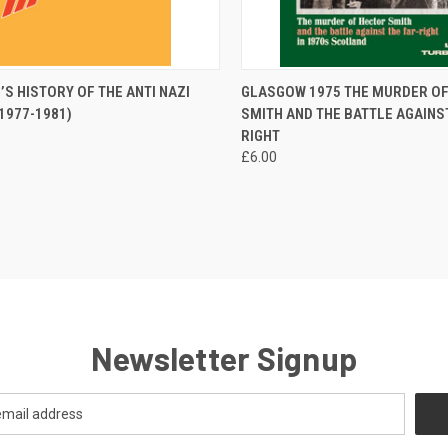
CK VIEW
ADD TO CART
QUICK VIEW
ADD 
’S HISTORY OF THE ANTI NAZI
GLASGOW 1975 THE MURDER O
1977-1981)
SMITH AND THE BATTLE AGAINST
re
Compare
RIGHT
£6.00
Newsletter Signup