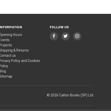
INFORMATION
FOLLOW US
Opening Hours
Events
Projects
Shipping & Returns
Contact us
Privacy Policy and Cookies
Policy
Blog
Sitemap
© 2026 Calton Books (SP) Ltd