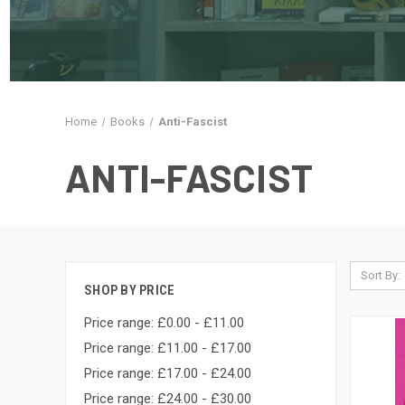
Home
Books
Anti-Fascist
ANTI-FASCIST
Sort By:
SHOP BY PRICE
Price range: £0.00 - £11.00
Price range: £11.00 - £17.00
Price range: £17.00 - £24.00
Price range: £24.00 - £30.00