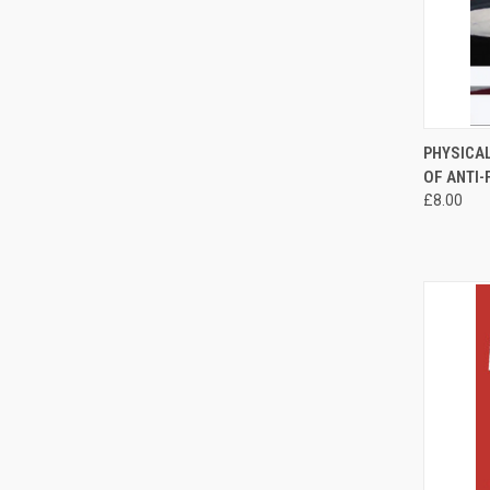
QUI
PHYSICA
OF ANTI
Compa
£8.00