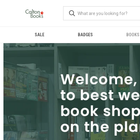
SALE
BADGES
BOOKS