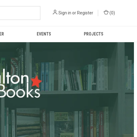
Sign in
or
Register
(
0
)
ER
EVENTS
PROJECTS