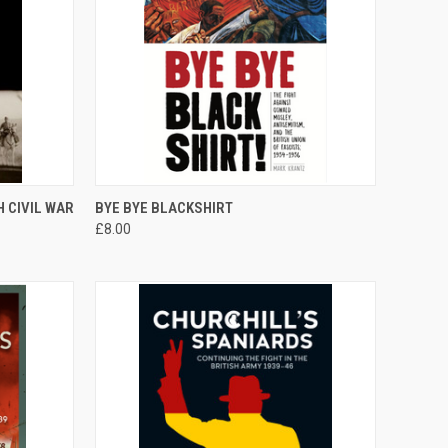
TO CART
QUICK VIEW
ADD TO CART
 CIVIL WAR
BYE BYE BLACKSHIRT
£8.00
Compare