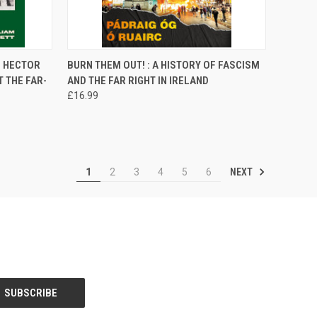
TO CART
QUICK VIEW
ADD TO CART
F HECTOR
BURN THEM OUT! : A HISTORY OF FASCISM
 THE FAR-
AND THE FAR RIGHT IN IRELAND
Compare
£16.99
NEXT
1
2
3
4
5
6