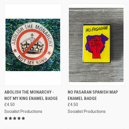
ABOLISH THE MONARCHY -
NO PASARAN SPANISH MAP
NOT MY KING ENAMEL BADGE
ENAMEL BADGE
£4.50
£4.50
Socialist Productions
Socialist Productions