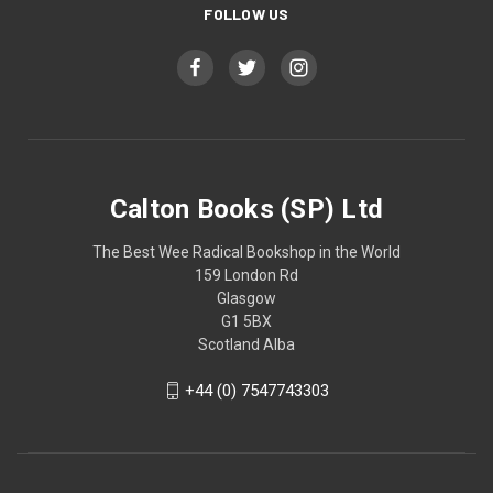
FOLLOW US
Calton Books (SP) Ltd
The Best Wee Radical Bookshop in the World
159 London Rd
Glasgow
G1 5BX
Scotland Alba
+44 (0) 7547743303