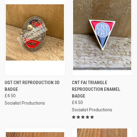
UGT CNT REPRODUCTION 3D
CNT FAI TRIANGLE
BADGE
REPRODUCTION ENAMEL
£4.50
BADGE
£4.50
Socialist Productions
Socialist Productions