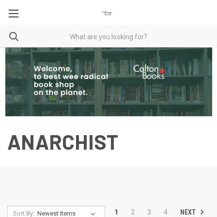
ANARCHIST
NEXT
1
2
3
4
Sort By: