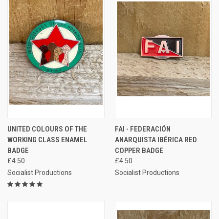
UNITED COLOURS OF THE
FAI - FEDERACIÓN
WORKING CLASS ENAMEL
ANARQUISTA IBÉRICA RED
BADGE
COPPER BADGE
£4.50
£4.50
Socialist Productions
Socialist Productions