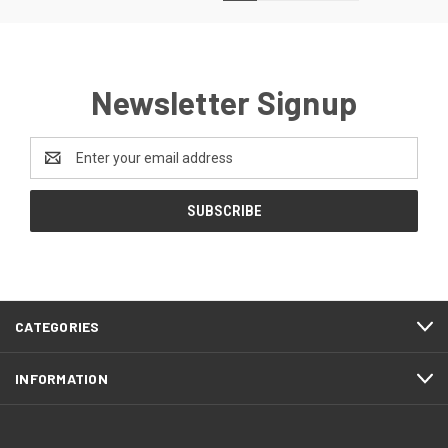
Newsletter Signup
Email
Address
CATEGORIES
INFORMATION