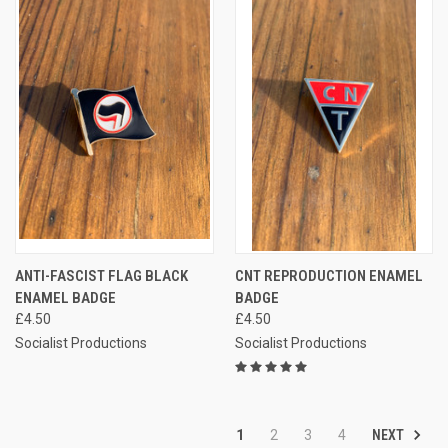
ANTI-FASCIST FLAG BLACK
CNT REPRODUCTION ENAMEL
ENAMEL BADGE
BADGE
£4.50
£4.50
Socialist Productions
Socialist Productions
NEXT
1
2
3
4