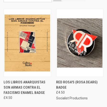
LOS LIBROS ANARQUISTAS
RED ROSA'S (ROSA DEARG)
SON ARMAS CONTRA EL
BADGE
FASCISMO ENAMEL BADGE
£4.50
£4.50
Socialist Productions