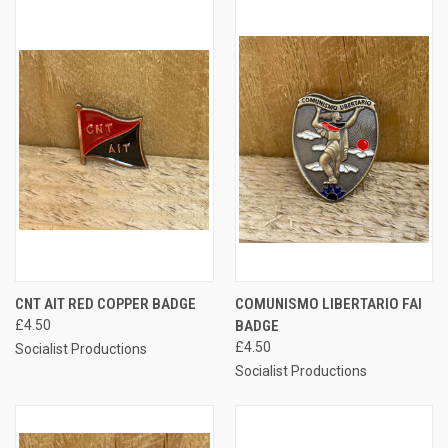
CNT AIT RED COPPER BADGE
COMUNISMO LIBERTARIO FAI
£4.50
BADGE
£4.50
Socialist Productions
Socialist Productions