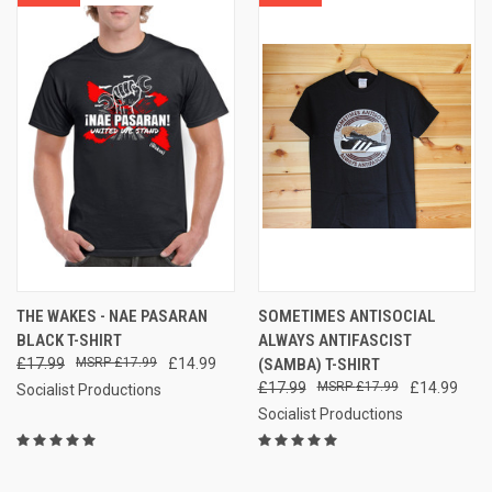
THE WAKES - NAE PASARAN
SOMETIMES ANTISOCIAL
BLACK T-SHIRT
ALWAYS ANTIFASCIST
£17.99
£17.99
£14.99
(SAMBA) T-SHIRT
£17.99
£17.99
£14.99
Socialist Productions
Socialist Productions