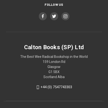
FOLLOW US
Calton Books (SP) Ltd
The Best Wee Radical Bookshop in the World
159 London Rd
Glasgow
G1 5BX
Scotland Alba
+44 (0) 7547743303