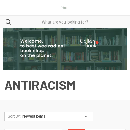
ANTIRACISM
Sort By: