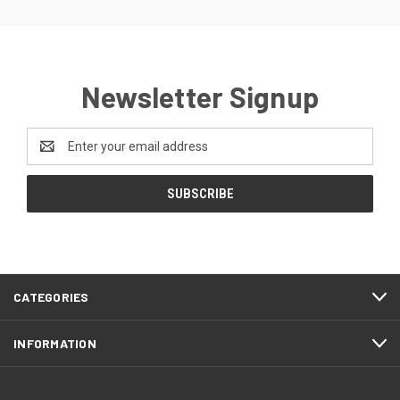
Newsletter Signup
Email
Address
CATEGORIES
INFORMATION