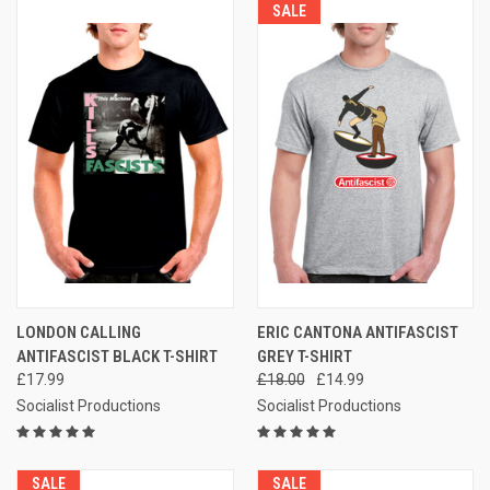
SALE
LONDON CALLING
ERIC CANTONA ANTIFASCIST
ANTIFASCIST BLACK T-SHIRT
GREY T-SHIRT
£17.99
£18.00
£14.99
Socialist Productions
Socialist Productions
SALE
SALE