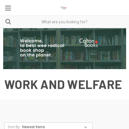
WORK AND WELFARE
Sort By: