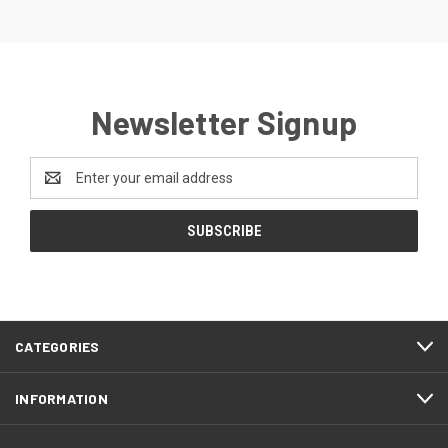
Newsletter Signup
Email
Address
CATEGORIES
INFORMATION