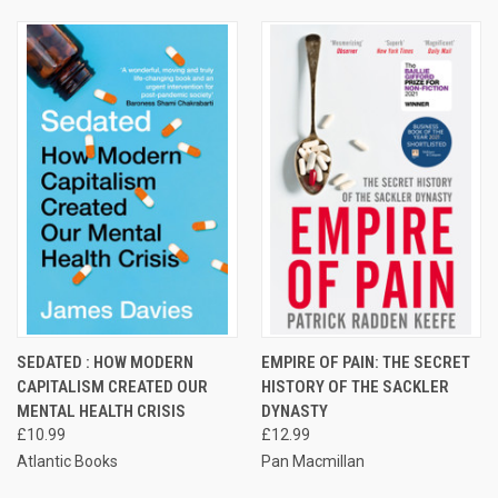
SEDATED : HOW MODERN
EMPIRE OF PAIN: THE SECRET
CAPITALISM CREATED OUR
HISTORY OF THE SACKLER
MENTAL HEALTH CRISIS
DYNASTY
£10.99
£12.99
Atlantic Books
Pan Macmillan