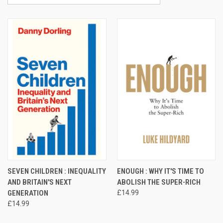
SEVEN CHILDREN : INEQUALITY
ENOUGH : WHY IT'S TIME TO
AND BRITAIN'S NEXT
ABOLISH THE SUPER-RICH
GENERATION
£14.99
£14.99