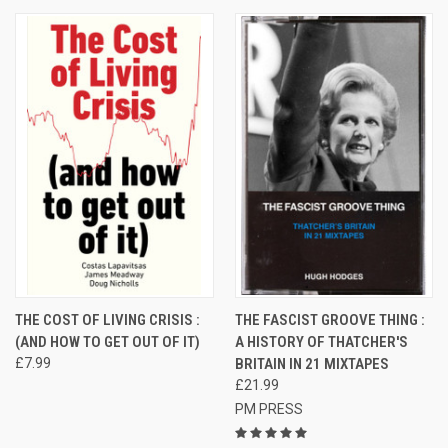
THE COST OF LIVING CRISIS :
THE FASCIST GROOVE THING :
(AND HOW TO GET OUT OF IT)
A HISTORY OF THATCHER'S
£7.99
BRITAIN IN 21 MIXTAPES
£21.99
PM PRESS