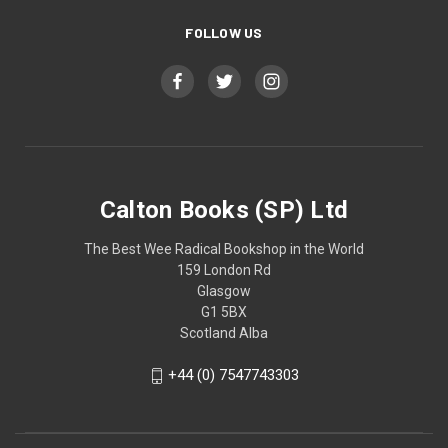
FOLLOW US
Calton Books (SP) Ltd
The Best Wee Radical Bookshop in the World
159 London Rd
Glasgow
G1 5BX
Scotland Alba
+44 (0) 7547743303