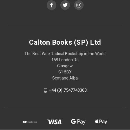
Calton Books (SP) Ltd
The Best Wee Radical Bookshop in the World
159 London Rd
Glasgow
G1 5BX
Scotland Alba
+44 (0) 7547743303