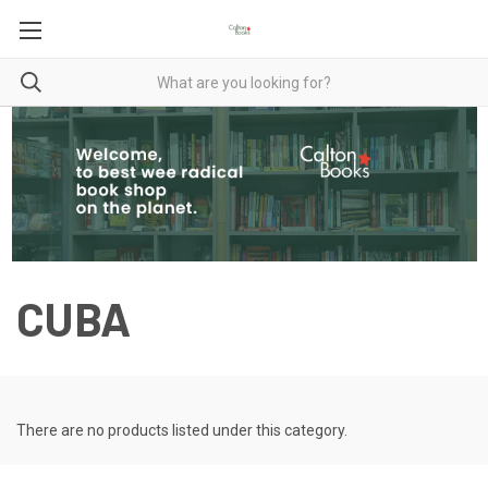
CUBA
There are no products listed under this category.