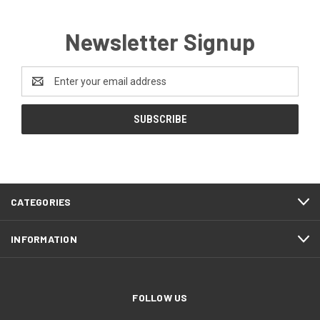
Newsletter Signup
Email
Address
CATEGORIES
INFORMATION
FOLLOW US