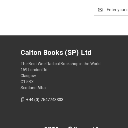
Email
Address
Calton Books (SP) Ltd
The Best Wee Radical Bookshop in the World
159 London Rd
Glasgow
G1 5BX
Scotland Alba
+44 (0) 7547743303