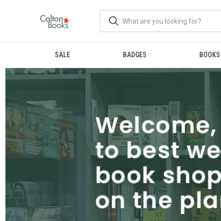
SALE
BADGES
BOOKS