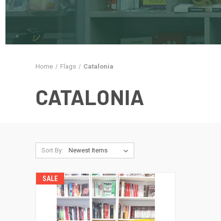
Home
Flags
Catalonia
CATALONIA
Sort By:
SALE