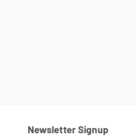
Newsletter Signup