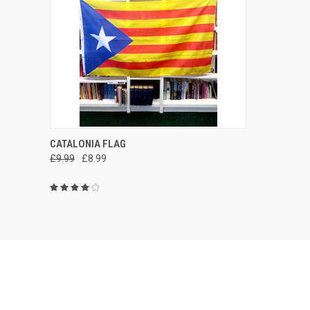
QUICK VIEW
ADD TO CART
CATALONIA FLAG
£9.99
£8.99
Compare