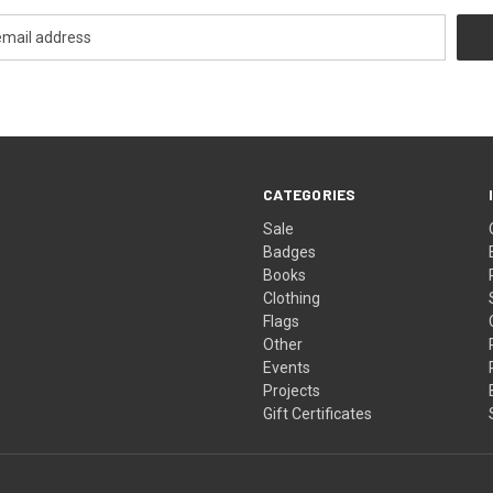
CATEGORIES
Sale
Badges
Books
Clothing
Flags
Other
Events
Projects
Gift Certificates