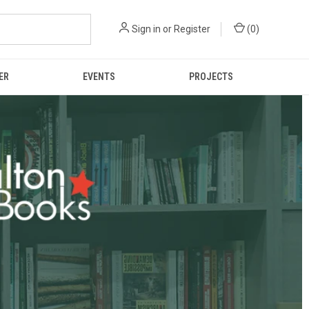
Sign in
or
Register
(
0
)
ER
EVENTS
PROJECTS