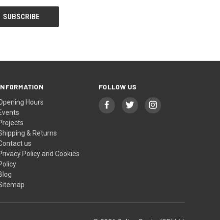
INFORMATION
FOLLOW US
Opening Hours
Events
Projects
Shipping & Returns
Contact us
Privacy Policy and Cookies
Policy
Blog
Sitemap