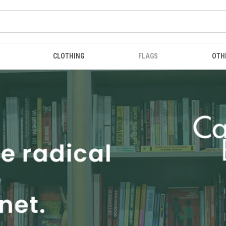
CLOTHING
FLAGS
OTH