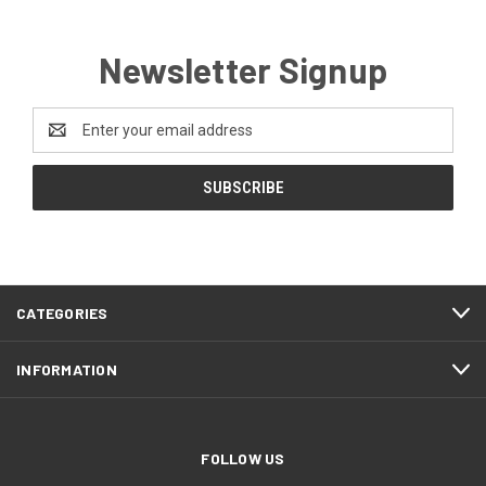
Newsletter Signup
Email
Address
CATEGORIES
INFORMATION
FOLLOW US