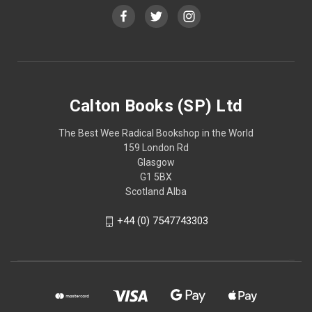
Calton Books (SP) Ltd
The Best Wee Radical Bookshop in the World
159 London Rd
Glasgow
G1 5BX
Scotland Alba
+44 (0) 7547743303