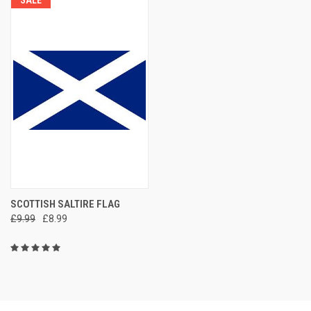
SALE
SCOTTISH SALTIRE FLAG
£9.99
£8.99