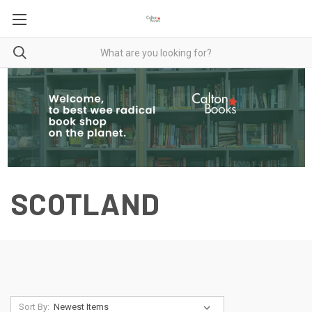
SCOTLAND
Sort By: