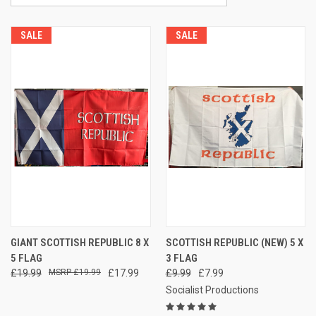
SALE
SALE
GIANT SCOTTISH REPUBLIC 8 X
SCOTTISH REPUBLIC (NEW) 5 X
5 FLAG
3 FLAG
£19.99
£19.99
£17.99
£9.99
£7.99
Socialist Productions