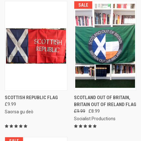
SALE
SCOTTISH REPUBLIC FLAG
SCOTLAND OUT OF BRITAIN,
£9.99
BRITAIN OUT OF IRELAND FLAG
£9.99
£8.99
Saorsa gu deò
Socialist Productions