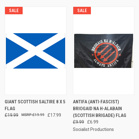
SALE
SALE
GIANT SCOTTISH SALTIRE 8 X 5
ANTIFA (ANTI-FASCIST)
FLAG
BRIOGAID NA H-ALABAIN
£19.99
£19.99
£17.99
(SCOTTISH BRIGADE) FLAG
£9.99
£6.99
Socialist Productions