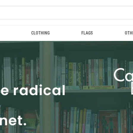
CLOTHING
FLAGS
OTH