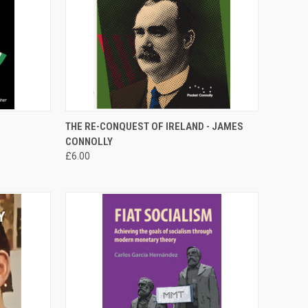
TO CART
QUICK VIEW
ADD TO CART
THE RE-CONQUEST OF IRELAND - JAMES
CONNOLLY
Compare
£6.00