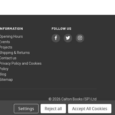
INFORMATION
FOLLOW US
Opening Hours
Events
Projects
Shipping & Returns
Contact us
Privacy Policy and Cookies
Policy
Blog
Sitemap
© 2026 Calton Books (SP) Ltd
Settings
Reject all
Accept All Cookies