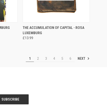
TO CART
QUICK VIEW
ADD TO CART
EMBURG
THE ACCUMULATION OF CAPITAL - ROSA
LUXEMBURG
Compare
£13.99
NEXT
1
2
3
4
5
6