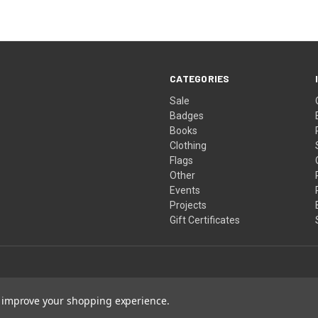
CATEGORIES
Sale
Badges
Books
Clothing
Flags
Other
Events
Projects
Gift Certificates
to improve your shopping experience.