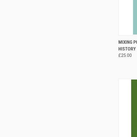
QUI
MIXING P
HISTORY
Compa
£25.00