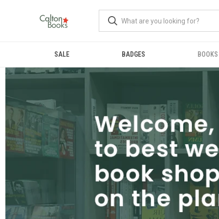
SALE
BADGES
BOOKS