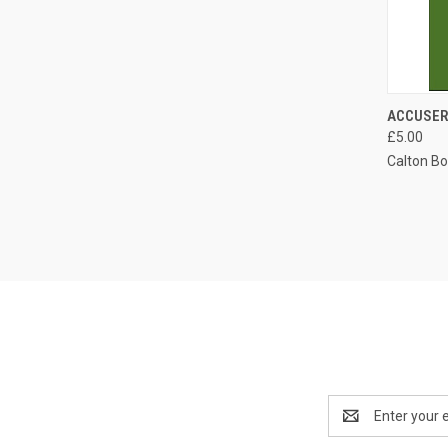
QUI
ACCUSER
£5.00
Compa
Calton B
Email
Address