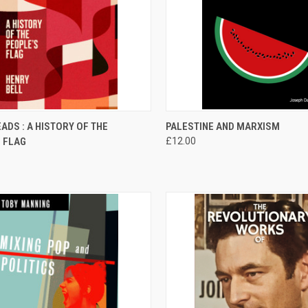
CK VIEW
ADD TO CART
QUICK VIEW
ADD 
ADS : A HISTORY OF THE
PALESTINE AND MARXISM
 FLAG
£12.00
re
Compare