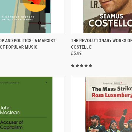
CK VIEW
ADD TO CART
QUICK VIEW
ADD 
OP AND POLITICS : A MARXIST
THE REVOLUTIONARY WORKS O
 OF POPULAR MUSIC
COSTELLO
re
Compare
£5.99