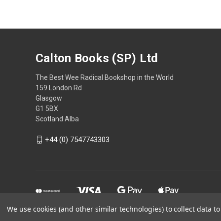
Calton Books (SP) Ltd
The Best Wee Radical Bookshop in the World
159 London Rd
Glasgow
G1 5BX
Scotland Alba
+44 (0) 7547743303
We use cookies (and other similar technologies) to collect data 