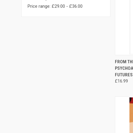
Price range: £29.00 - £36.00
QUI
FROM THE
PSYCHOA
Compa
FUTURES
£16.99