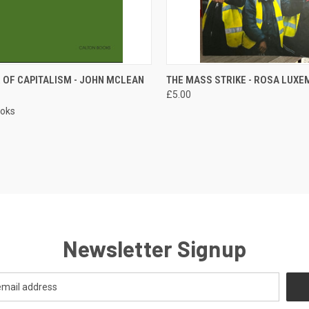
CK VIEW
ADD TO CART
QUICK VIEW
ADD 
 OF CAPITALISM - JOHN MCLEAN
THE MASS STRIKE - ROSA LUX
£5.00
re
Compare
ooks
Newsletter Signup