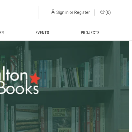
Sign in
or
Register
(
0
)
ER
EVENTS
PROJECTS