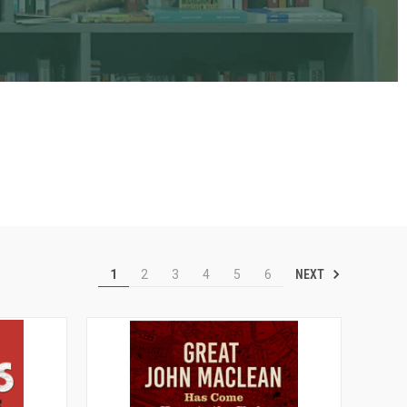
NEXT
1
2
3
4
5
6