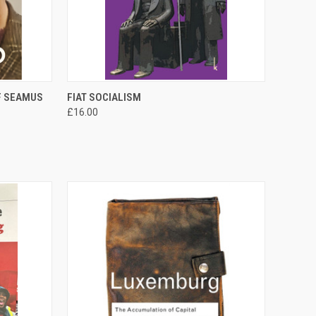
TO CART
QUICK VIEW
ADD TO CART
F SEAMUS
FIAT SOCIALISM
£16.00
Compare