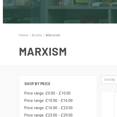
Home
Books
Marxism
MARXISM
Sort By:
SHOP BY PRICE
Price range: £0.00 - £10.00
Price range: £10.00 - £16.00
Price range: £16.00 - £23.00
Price range: £23.00 - £29.00