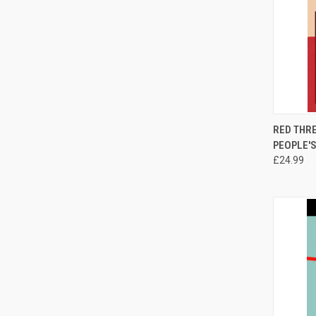
QUI
RED THRE
PEOPLE'S
Compa
£24.99