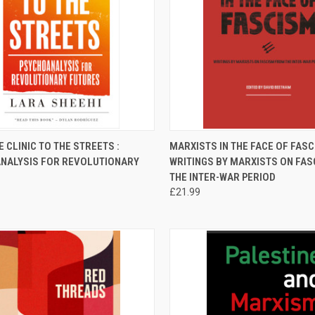
CK VIEW
ADD TO CART
QUICK VIEW
ADD 
 CLINIC TO THE STREETS :
MARXISTS IN THE FACE OF FASC
NALYSIS FOR REVOLUTIONARY
WRITINGS BY MARXISTS ON FA
re
Compare
THE INTER-WAR PERIOD
£21.99