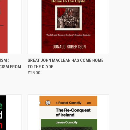
TO CART
QUICK VIEW
ADD TO CART
ISM :
GREAT JOHN MACLEAN HAS COME HOME
SCISM FROM
TO THE CLYDE
Compare
£28.00