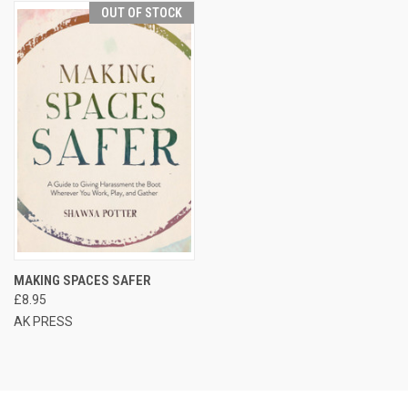
OUT OF STOCK
MAKING SPACES SAFER
£8.95
AK PRESS