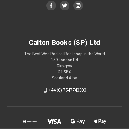
Calton Books (SP) Ltd
The Best Wee Radical Bookshop in the World
159 London Rd
Glasgow
G1 5BX
Scotland Alba
+44 (0) 7547743303