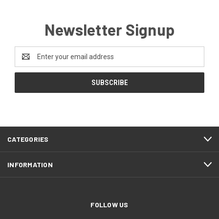
Newsletter Signup
Email
Address
CATEGORIES
INFORMATION
FOLLOW US