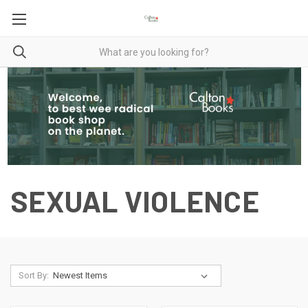
SEXUAL VIOLENCE
Sort By: