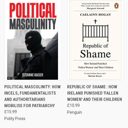
POLITICAL MASCULINITY: HOW
REPUBLIC OF SHAME : HOW
INCELS, FUNDAMENTALISTS
IRELAND PUNISHED 'FALLEN
AND AUTHORITARIANS
WOMEN' AND THEIR CHILDREN
MOBILISE FOR PATRIARCHY
£10.99
£15.99
Penguin
Polity Press