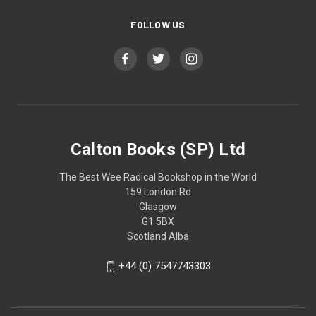
FOLLOW US
Calton Books (SP) Ltd
The Best Wee Radical Bookshop in the World
159 London Rd
Glasgow
G1 5BX
Scotland Alba
+44 (0) 7547743303