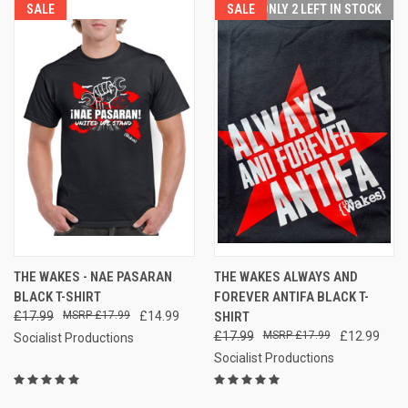
SALE
SALE
ONLY 2 LEFT IN STOCK
THE WAKES - NAE PASARAN
THE WAKES ALWAYS AND
BLACK T-SHIRT
FOREVER ANTIFA BLACK T-
£17.99
£17.99
£14.99
SHIRT
£17.99
£17.99
£12.99
Socialist Productions
Socialist Productions