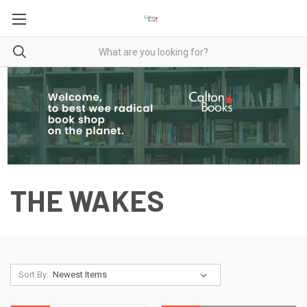
THE WAKES
Sort By: