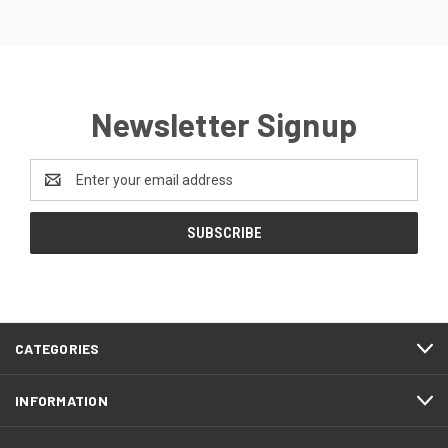
Newsletter Signup
Email
Address
CATEGORIES
INFORMATION