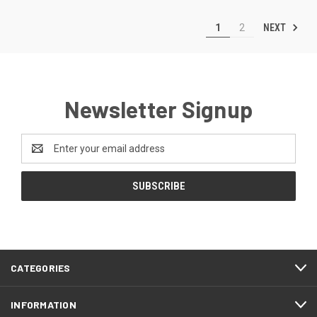
NEXT
1
2
Newsletter Signup
Email
Address
CATEGORIES
INFORMATION