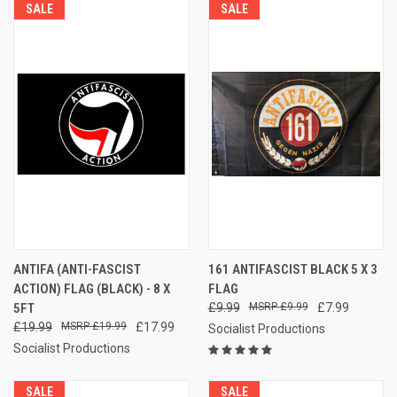
SALE
SALE
ANTIFA (ANTI-FASCIST
161 ANTIFASCIST BLACK 5 X 3
ACTION) FLAG (BLACK) - 8 X
FLAG
5FT
£9.99
£9.99
£7.99
£19.99
£19.99
£17.99
Socialist Productions
Socialist Productions
SALE
SALE