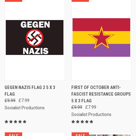
GEGEN NAZIS FLAG 2 5 X 3
FIRST OF OCTOBER ANTI-
FLAG
FASCIST RESISTANCE GROUPS
£9.99
£7.99
5 X 3 FLAG
£9.99
£7.99
Socialist Productions
Socialist Productions