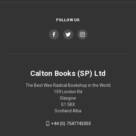
FOLLOW US
Calton Books (SP) Ltd
The Best Wee Radical Bookshop in the World
159 London Rd
Glasgow
G1 5BX
Scotland Alba
+44 (0) 7547743303