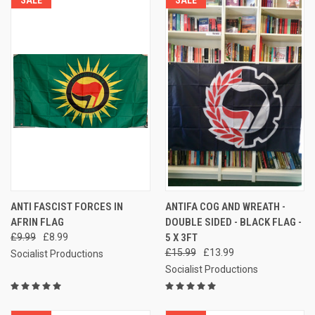
SALE
SALE
ANTI FASCIST FORCES IN
ANTIFA COG AND WREATH -
AFRIN FLAG
DOUBLE SIDED - BLACK FLAG -
£9.99
£8.99
5 X 3FT
£15.99
£13.99
Socialist Productions
Socialist Productions