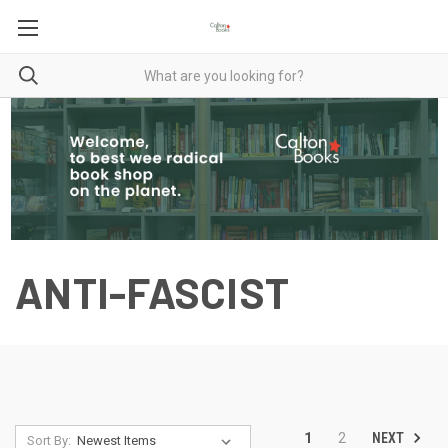
ANTI-FASCIST
NEXT
1
2
Sort By: