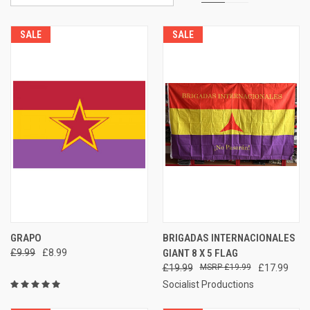
SALE
SALE
GRAPO
BRIGADAS INTERNACIONALES
£9.99
£8.99
GIANT 8 X 5 FLAG
£19.99
£19.99
£17.99
Socialist Productions