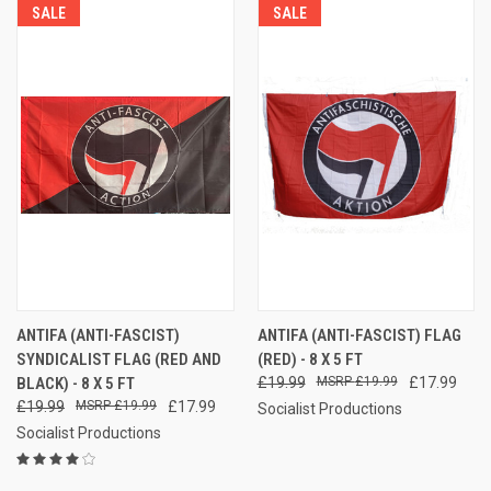
SALE
SALE
ANTIFA (ANTI-FASCIST)
ANTIFA (ANTI-FASCIST) FLAG
SYNDICALIST FLAG (RED AND
(RED) - 8 X 5 FT
BLACK) - 8 X 5 FT
£19.99
£19.99
£17.99
£19.99
£19.99
£17.99
Socialist Productions
Socialist Productions