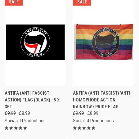
SALE
SALE
ANTIFA (ANTI-FASCIST
ANTIFA (ANTI-FASCIST) 'ANTI-
ACTION) FLAG (BLACK) - 5 X
HOMOPHOBE ACTION'
3FT
RAINBOW / PRIDE FLAG
£9.99
£8.99
£9.99
£8.99
Socialist Productions
Socialist Productions