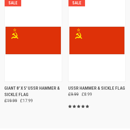
SALE
SALE
GIANT 8' X 5' USSR HAMMER &
USSR HAMMER & SICKLE FLAG
SICKLE FLAG
£9.99
£8.99
£19.99
£17.99