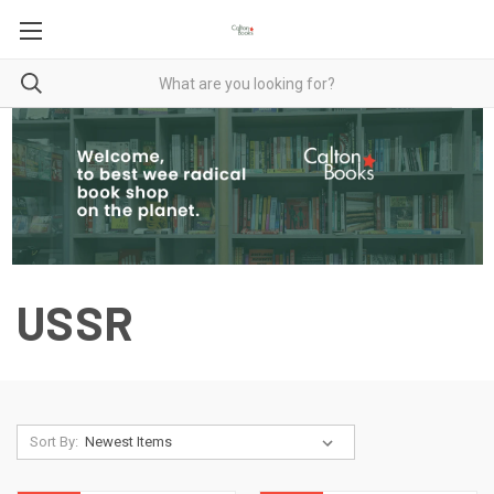
USSR
Sort By: