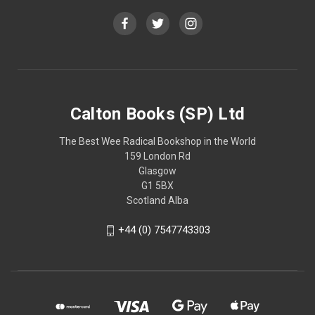
Calton Books (SP) Ltd
The Best Wee Radical Bookshop in the World
159 London Rd
Glasgow
G1 5BX
Scotland Alba
+44 (0) 7547743303