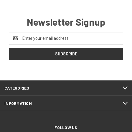
Newsletter Signup
Email
Address
CATEGORIES
INFORMATION
FOLLOW US