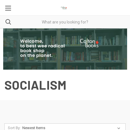
SOCIALISM
Sort By: