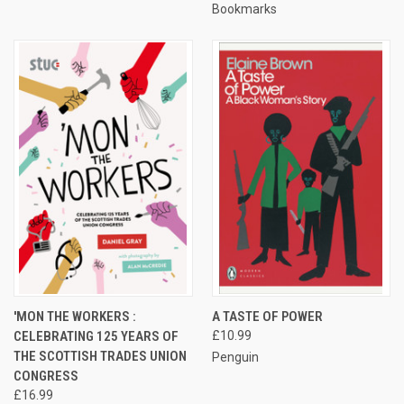
Bookmarks
'MON THE WORKERS :
A TASTE OF POWER
CELEBRATING 125 YEARS OF
£10.99
THE SCOTTISH TRADES UNION
Penguin
CONGRESS
£16.99