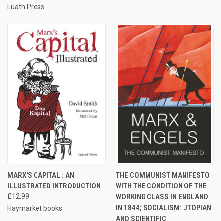
Luath Press
MARX'S CAPITAL : AN
THE COMMUNIST MANIFESTO
ILLUSTRATED INTRODUCTION
WITH THE CONDITION OF THE
£12.99
WORKING CLASS IN ENGLAND
IN 1844; SOCIALISM: UTOPIAN
Haymarket books
AND SCIENTIFIC