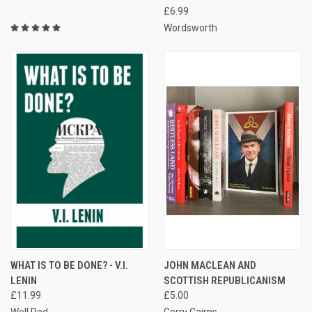
£6.99
Wordsworth
WHAT IS TO BE DONE? - V.I.
JOHN MACLEAN AND
LENIN
SCOTTISH REPUBLICANISM
£11.99
£5.00