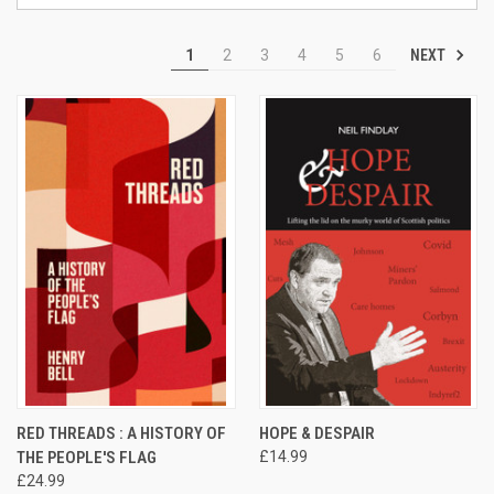
NEXT
1
2
3
4
5
6
RED THREADS : A HISTORY OF
HOPE & DESPAIR
THE PEOPLE'S FLAG
£14.99
£24.99