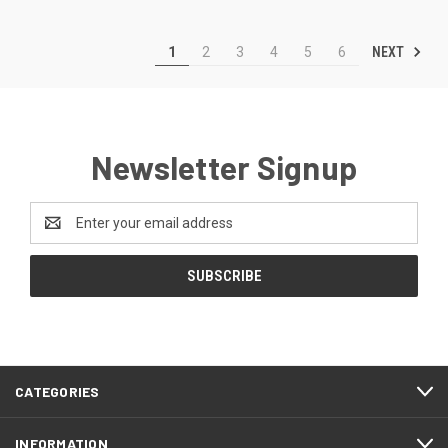
NEXT
1
2
3
4
5
6
Newsletter Signup
Email
Address
CATEGORIES
INFORMATION