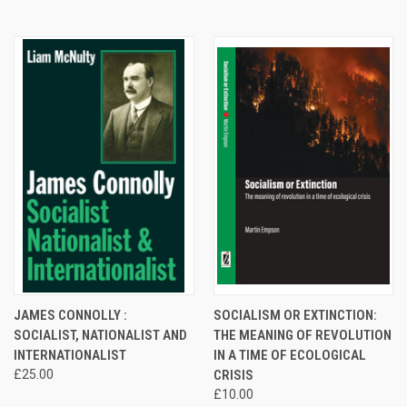
JAMES CONNOLLY :
SOCIALISM OR EXTINCTION:
SOCIALIST, NATIONALIST AND
THE MEANING OF REVOLUTION
INTERNATIONALIST
IN A TIME OF ECOLOGICAL
£25.00
CRISIS
£10.00