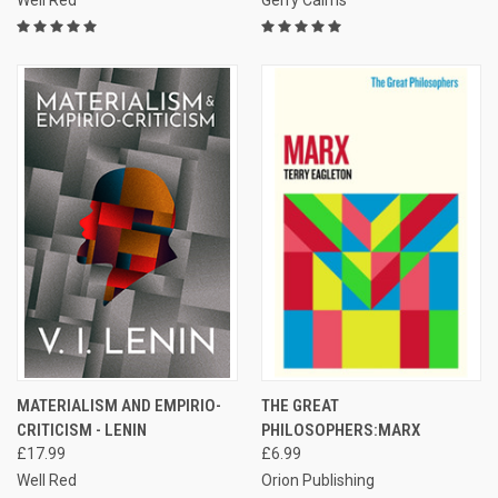
Well Red
Gerry Cairns
MATERIALISM AND EMPIRIO-
THE GREAT
CRITICISM - LENIN
PHILOSOPHERS:MARX
£17.99
£6.99
Well Red
Orion Publishing