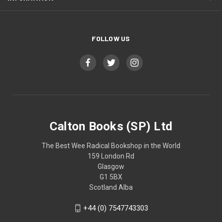
FOLLOW US
Calton Books (SP) Ltd
The Best Wee Radical Bookshop in the World
159 London Rd
Glasgow
G1 5BX
Scotland Alba
+44 (0) 7547743303